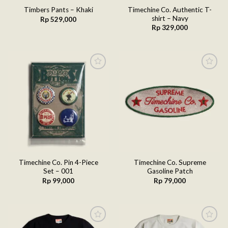
Timechine Co. Authentic T-
Timbers Pants – Khaki
shirt – Navy
Rp
529,000
Rp
329,000
Add to
Add to
wishlist
wishlist
Timechine Co. Pin 4-Piece
Timechine Co. Supreme
Set – 001
Gasoline Patch
Rp
99,000
Rp
79,000