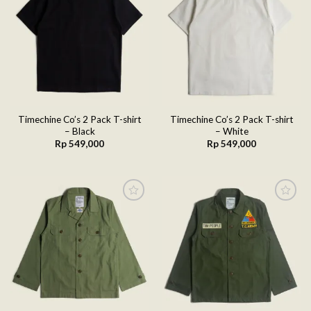
Add to
Add to
wishlist
wishlist
Timechine Co’s 2 Pack T-shirt
Timechine Co’s 2 Pack T-shirt
– Black
– White
Rp
549,000
Rp
549,000
Add to
Add to
wishlist
wishlist