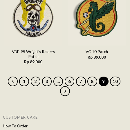
Add to
Add to
wishlist
wishlist
VBF-95 Wright’s Raiders
VC-10 Patch
Patch
Rp
89,000
Rp
89,000
1
2
3
…
6
7
8
9
10
CUSTOMER CARE
How To Order