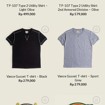
TP-107 Type 2 Utility Shirt –
TP-107 Type 2 Utility Shirt
Light Olive
2nd Armored Division – Olive
Rp
499,000
Rp
579,000
Add to
Add to
wishlist
wishlist
Vance Gusset T-shirt – Sport
Vance Gusset T-shirt – Black
Grey
Rp
279,000
Rp
279,000