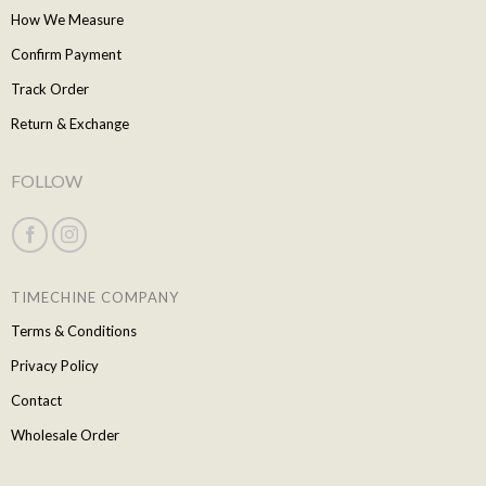
How We Measure
Confirm Payment
Track Order
Return & Exchange
FOLLOW
TIMECHINE COMPANY
Terms & Conditions
Privacy Policy
Contact
Wholesale Order