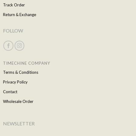
Track Order
Return & Exchange
FOLLOW
TIMECHINE COMPANY
Terms & Conditions
Privacy Policy
Contact
Wholesale Order
NEWSLETTER