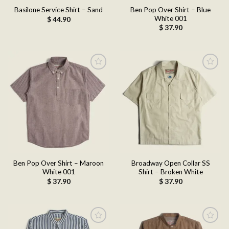
Ben Pop Over Shirt – Blue
Basilone Service Shirt – Sand
White 001
$
44.90
$
37.90
Add to
Add to
wishlist
wishlist
Ben Pop Over Shirt – Maroon
Broadway Open Collar SS
White 001
Shirt – Broken White
$
37.90
$
37.90