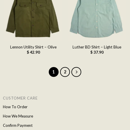
Add to
Add to
wishlist
wishlist
Lennon Utility Shirt – Olive
Luther BD Shirt – Light Blue
$
42.90
$
37.90
1
2
CUSTOMER CARE
How To Order
How We Measure
Confirm Payment