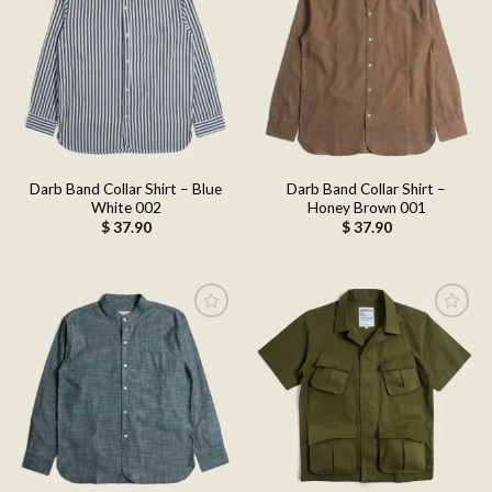
Add to
Add to
wishlist
wishlist
Darb Band Collar Shirt – Blue
Darb Band Collar Shirt –
White 002
Honey Brown 001
$
37.90
$
37.90
Add to
Add to
wishlist
wishlist