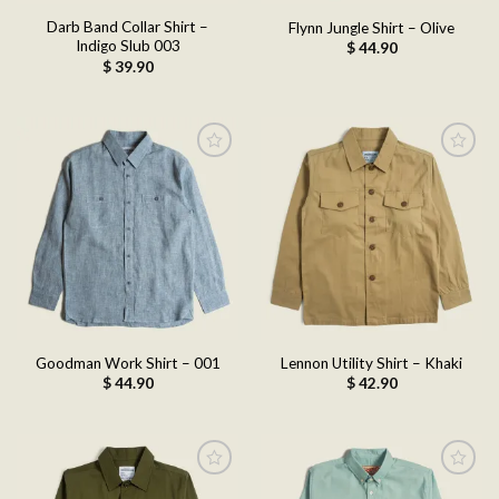
Darb Band Collar Shirt –
Flynn Jungle Shirt – Olive
Indigo Slub 003
$
44.90
$
39.90
Add to
Add to
wishlist
wishlist
Goodman Work Shirt – 001
Lennon Utility Shirt – Khaki
$
44.90
$
42.90