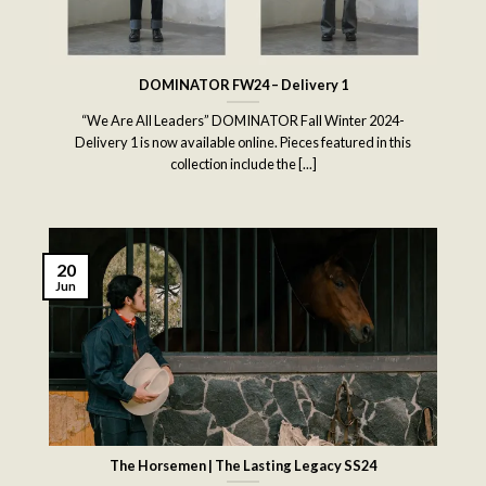
DOMINATOR FW24 – Delivery 1
“We Are All Leaders” DOMINATOR Fall Winter 2024-
Delivery 1 is now available online. Pieces featured in this
collection include the [...]
20
Jun
The Horsemen | The Lasting Legacy SS24