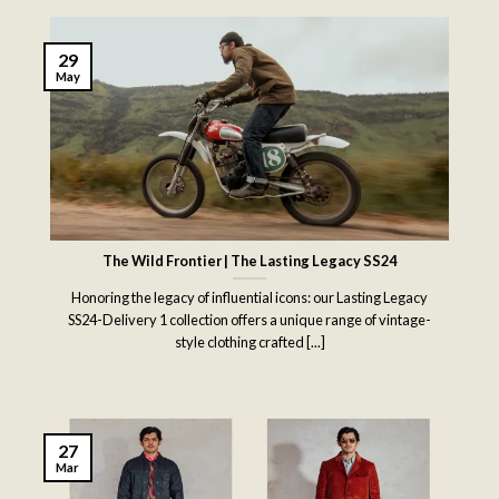
29
May
The Wild Frontier | The Lasting Legacy SS24
Honoring the legacy of influential icons: our Lasting Legacy
SS24-Delivery 1 collection offers a unique range of vintage-
style clothing crafted [...]
27
Mar