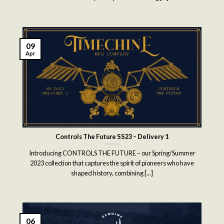
09
Apr
Controls The Future SS23 – Delivery 1
Introducing CONTROLS THE FUTURE – our Spring/Summer
2023 collection that captures the spirit of pioneers who have
shaped history, combining [...]
06