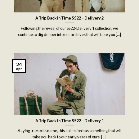
A Trip Back in Time SS22 – Delivery 2
Following the reveal of our SS22-Delivery 1 collection, we
continue to dig deeper into our archives that will take you [...]
24
Apr
A Trip Back in Time SS22 – Delivery 1
Staying true to its name, this collection has something that will
take you back to our early years of ours. [...]