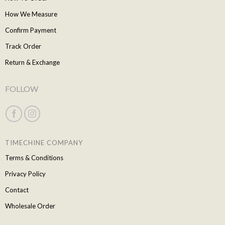
How We Measure
Confirm Payment
Track Order
Return & Exchange
FOLLOW
TIMECHINE COMPANY
Terms & Conditions
Privacy Policy
Contact
Wholesale Order