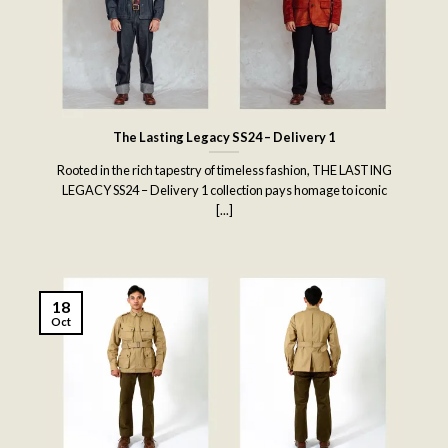
The Lasting Legacy SS24 – Delivery 1
Rooted in the rich tapestry of timeless fashion, THE LASTING
LEGACY SS24 – Delivery 1 collection pays homage to iconic
[...]
18
Oct