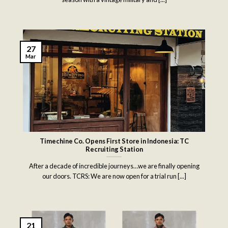
27
Mar
Timechine Co. Opens First Store in Indonesia: TC
Recruiting Station
After a decade of incredible journeys…we are finally opening
our doors. TCRS: We are now open for a trial run [...]
21