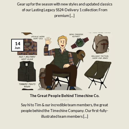
Gear up for the season with new styles and updated classics
of our Lasting Legacy SS24-Delivery 1 collection: From
premium [...]
14
Jun
The Great People Behind Timechine Co.
Say hi to Tim & our incredible team members, the great
people behind the Timechine Company. Our first-fully-
illustrated team members [...]