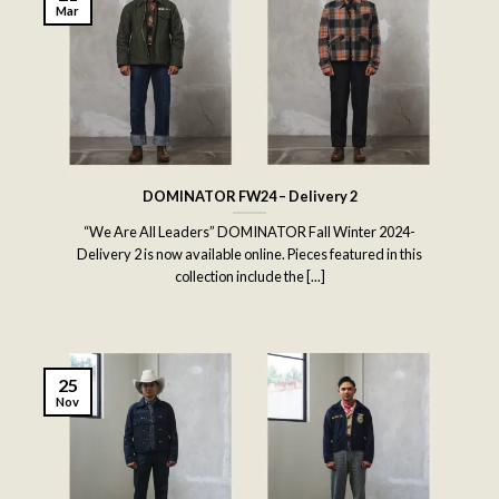
Mar
DOMINATOR FW24 – Delivery 2
“We Are All Leaders” DOMINATOR Fall Winter 2024-
Delivery 2 is now available online. Pieces featured in this
collection include the [...]
25
Nov