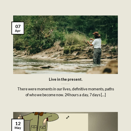
07
Apr
Live in the present.
There were moments in our lives, definitive moments, paths
of who we become now. 24 hours a day, 7 days [...]
12
May