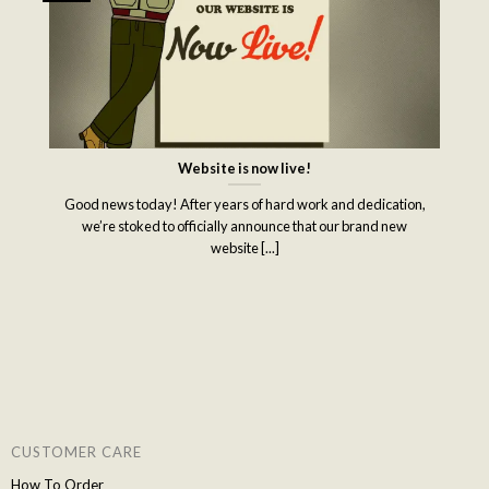
Website is now live!
Good news today! After years of hard work and dedication,
we’re stoked to officially announce that our brand new
website [...]
CUSTOMER CARE
How To Order