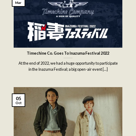
Mar
Timechine Co. Goes To Inazuma Festival 2022
At the end of 2022, we had a huge opportunity to participate
in the Inazuma Festival; a big open-air event [...]
05
Oct