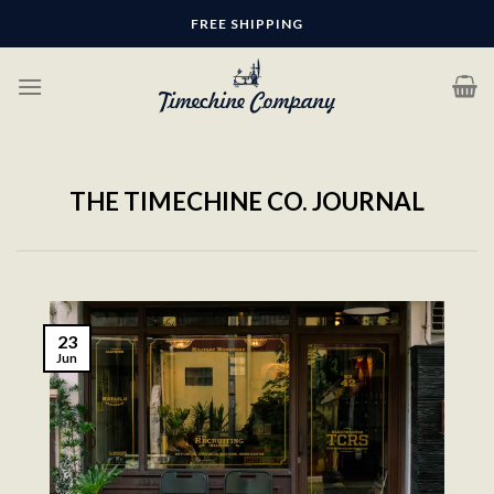
Skip
FREE SHIPPING
to
content
THE TIMECHINE CO. JOURNAL
23
Jun