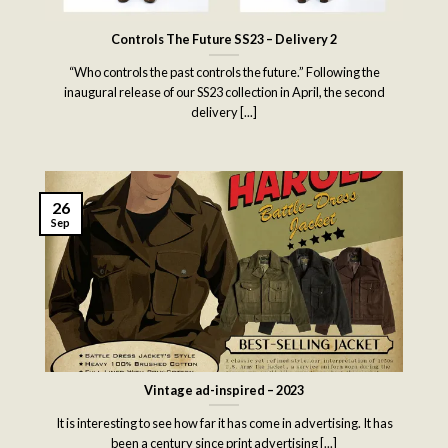
Controls The Future SS23 – Delivery 2
“Who controls the past controls the future.” Following the
inaugural release of our SS23 collection in April, the second
delivery [...]
26
Sep
Vintage ad-inspired – 2023
It is interesting to see how far it has come in advertising. It has
been a century since print advertising [...]