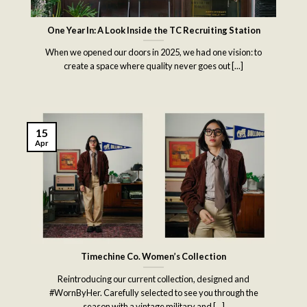
One Year In: A Look Inside the TC Recruiting Station
When we opened our doors in 2025, we had one vision: to
create a space where quality never goes out [...]
15
Apr
Timechine Co. Women’s Collection
Reintroducing our current collection, designed and
#WornByHer. Carefully selected to see you through the
season with a vintage military and [...]