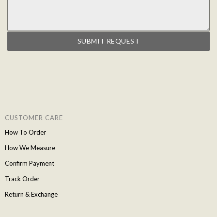
SUBMIT REQUEST
CUSTOMER CARE
How To Order
How We Measure
Confirm Payment
Track Order
Return & Exchange