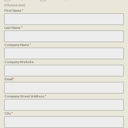
(Choose one)
First Name
*
Last Name
*
Company Name
*
Company Website
Email
*
Company Street Address
*
City
*