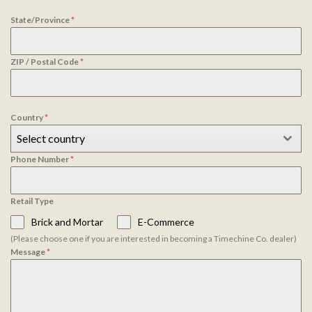
State/Province
*
ZIP / Postal Code
*
Country
*
Select country
Phone Number
*
Retail Type
Brick and Mortar
E-Commerce
(Please choose one if you are interested in becoming a Timechine Co. dealer)
Message
*