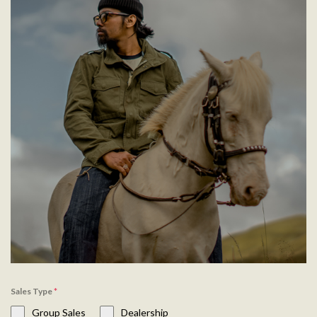
Sales Type
*
Group Sales
Dealership