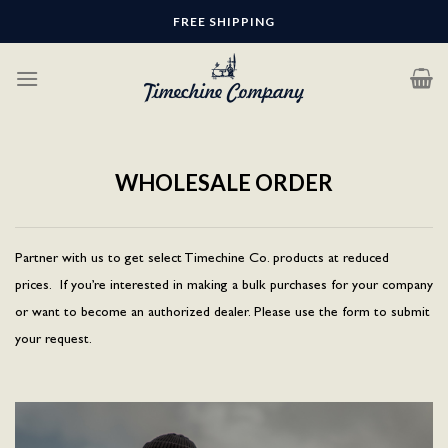
Skip
FREE SHIPPING
to
content
WHOLESALE ORDER
Partner with us to get select Timechine Co. products at reduced
prices. If you’re interested in making a bulk purchases for your company
or want to become an authorized dealer. Please use the form to submit
your request.