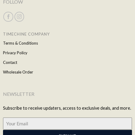
FOLLOW
TIMECHINE COMPANY
Terms & Conditions
Privacy Policy
Contact
Wholesale Order
NEWSLETTER
Subscribe to receive updaters, access to exclusive deals, and more.