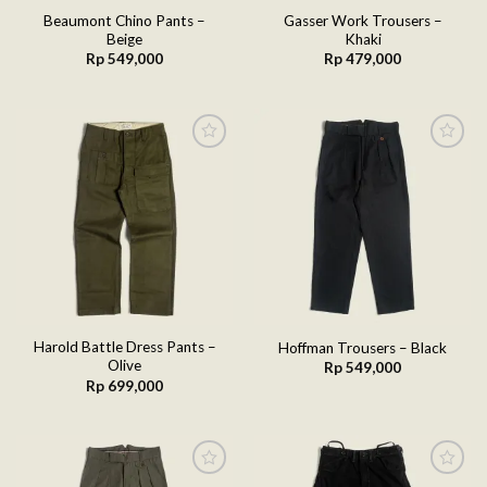
Beaumont Chino Pants –
Gasser Work Trousers –
Beige
Khaki
Rp
549,000
Rp
479,000
Add to
Add to
wishlist
wishlist
Harold Battle Dress Pants –
Hoffman Trousers – Black
Olive
Rp
549,000
Rp
699,000