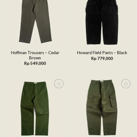
Add to
Add to
wishlist
wishlist
Hoffman Trousers – Cedar
Howard Field Pants – Black
Brown
Rp
779,000
Rp
549,000
Add to
Add to
wishlist
wishlist