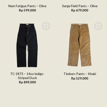
Nam Fatigue Pants – Olive
Serge Field Pants – Olive
Rp
599,000
Rp
679,000
Add to
Add to
wishlist
wishlist
TC-1873 – 14oz Indigo-
Timbers Pants – Khaki
Striped Duck
Rp
529,000
Rp
849,000