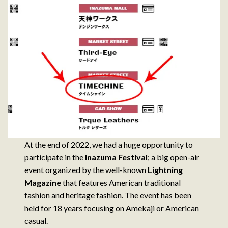
At the end of 2022, we had a huge opportunity to
participate in the
Inazuma Festival
; a big open-air
event organized by the well-known
Lightning
Magazine
that features American traditional
fashion and heritage fashion. The event has been
held for 18 years focusing on Amekaji or American
casual.