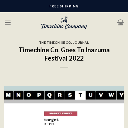
Skip
FREE SHIPPING
to
content
THE TIMECHINE CO. JOURNAL
Timechine Co. Goes To Inazuma
Festival 2022