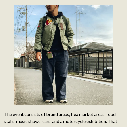
The event consists of brand areas, flea market areas, food
stalls, music shows, cars, and a motorcycle exhibition. That