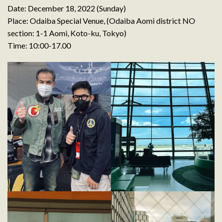
Date: December 18, 2022 (Sunday)
Place: Odaiba Special Venue, (Odaiba Aomi district NO
section: 1-1 Aomi, Koto-ku, Tokyo)
Time: 10:00-17.00