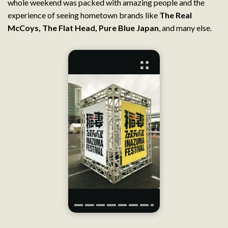
whole weekend was packed with amazing people and the
experience of seeing hometown brands like
The Real
McCoys
,
The Flat Head
,
Pure Blue Japan
, and many else.