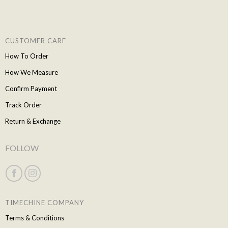
CUSTOMER CARE
How To Order
How We Measure
Confirm Payment
Track Order
Return & Exchange
FOLLOW
TIMECHINE COMPANY
Terms & Conditions