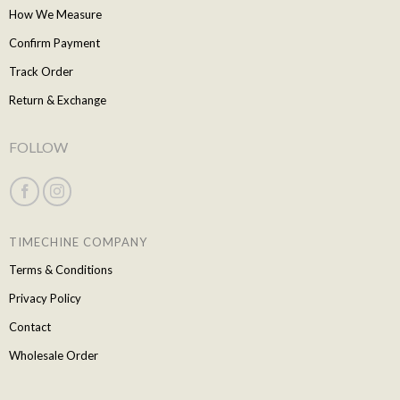
How We Measure
Confirm Payment
Track Order
Return & Exchange
FOLLOW
TIMECHINE COMPANY
Terms & Conditions
Privacy Policy
Contact
Wholesale Order