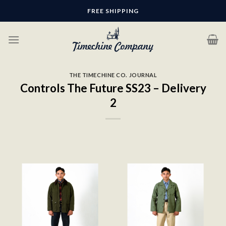
Skip
FREE SHIPPING
to
content
THE TIMECHINE CO. JOURNAL
Controls The Future SS23 – Delivery
2