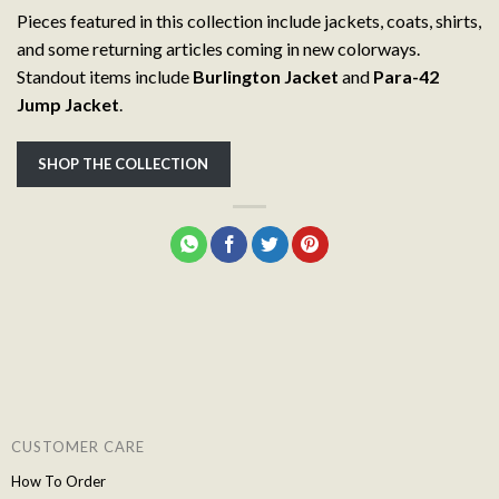
Pieces featured in this collection include jackets, coats, shirts,
and some returning articles coming in new colorways.
Standout items include
Burlington Jacket
and
Para-42
Jump Jacket
.
SHOP THE COLLECTION
CUSTOMER CARE
How To Order