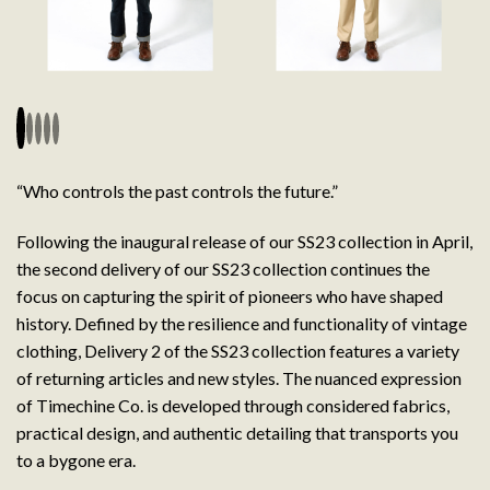
“Who controls the past controls the future.”
Following the inaugural release of our SS23 collection in April,
the second delivery of our SS23 collection continues the
focus on capturing the spirit of pioneers who have shaped
history. Defined by the resilience and functionality of vintage
clothing, Delivery 2 of the SS23 collection features a variety
of returning articles and new styles. The nuanced expression
of Timechine Co. is developed through considered fabrics,
practical design, and authentic detailing that transports you
to a bygone era.