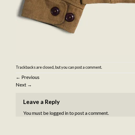
Trackbacks are closed, but you can
post a comment
.
←
Previous
Next
→
Leave a Reply
You must be
logged in
to post a comment.