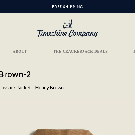
FREE SHIPPING
ABOUT
THE CRACKERJACK DEALS
-Brown-2
Cossack Jacket – Honey Brown