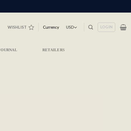
LOGIN
Currency
WISHLIST
JOURNAL
RETAILERS