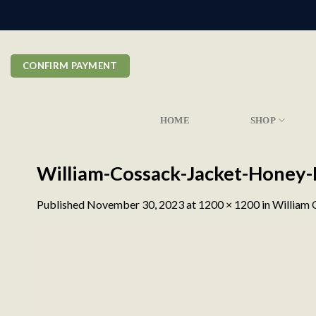
Skip
to
content
CONFIRM PAYMENT
HOME
SHOP
William-Cossack-Jacket-Honey
Published
November 30, 2023
at
1200 × 1200
in
William 