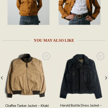
YOU MAY ALSO LIKE
Add to
Add to
wishlist
wishlist
Harold Battle Dress Jacket –
Chaffee Tanker Jacket – Khaki