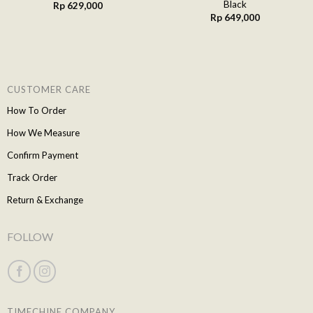
Black
Rp
629,000
Rp
649,000
CUSTOMER CARE
How To Order
How We Measure
Confirm Payment
Track Order
Return & Exchange
FOLLOW
TIMECHINE COMPANY