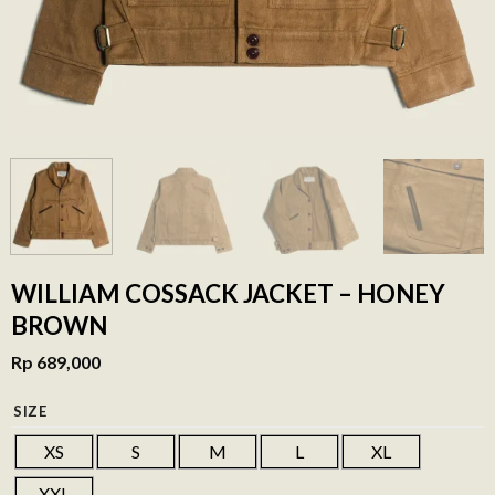
WILLIAM COSSACK JACKET – HONEY
BROWN
Rp
689,000
SIZE
XS
S
M
L
XL
XXL