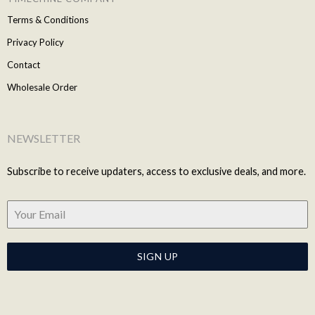
Terms & Conditions
Privacy Policy
Contact
Wholesale Order
NEWSLETTER
Subscribe to receive updaters, access to exclusive deals, and more.
SIGN UP