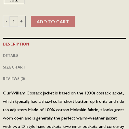
William Cossack Jacket - Honey Brown quantity
ADD TO CART
DESCRIPTION
DETAILS
SIZE CHART
REVIEWS (0)
Our William Cossack Jacket is based on the 1930s cossack jacket,
which typically had a shawl collar, short button-up fronts, and side
tab adjusters. Made of 100% cotton Moleskin fabric, it looks great
worn open and is generally the perfect warm-weather jacket
with two D-style hand pockets, two inner pockets, and corduroy-