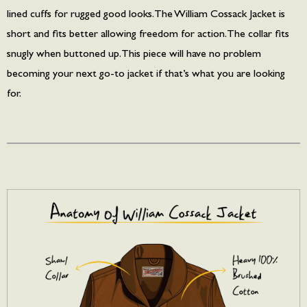
lined cuffs for rugged good looks. The William Cossack Jacket is
short and fits better allowing freedom for action. The collar fits
snugly when buttoned up. This piece will have no problem
becoming your next go-to jacket if that’s what you are looking
for.