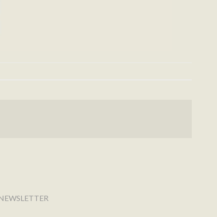
NEWSLETTER