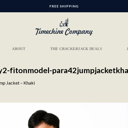
FREE SHIPPING
ABOUT
THE CRACKERJACK DEALS
ery2-fitonmodel-para42jumpjacketkha
mp Jacket – Khaki