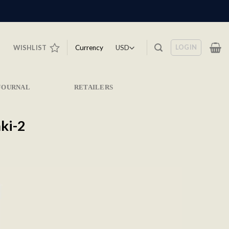
LOGIN
Currency
WISHLIST
JOURNAL
RETAILERS
ki-2