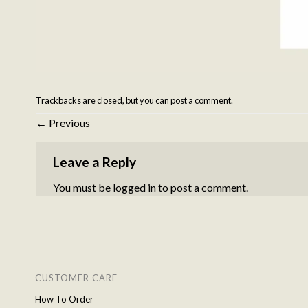
Trackbacks are closed, but you can
post a comment
.
←
Previous
Leave a Reply
You must be
logged in
to post a comment.
CUSTOMER CARE
How To Order