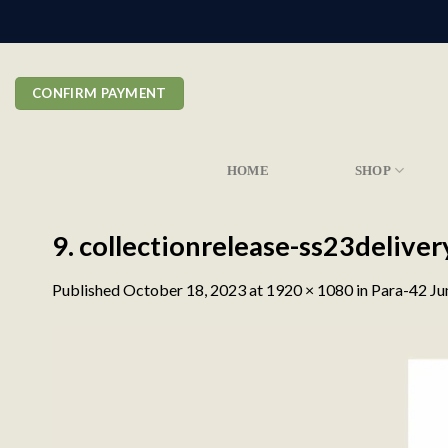
Skip
to
content
CONFIRM PAYMENT
HOME
SHOP
9. collectionrelease-ss23deliv
Published
October 18, 2023
at
1920 × 1080
in
Para-42 Ju