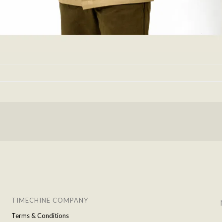
TIMECHINE COMPANY
Terms & Conditions