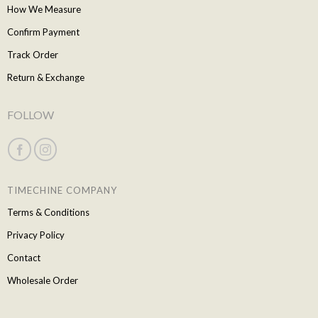
How We Measure
Confirm Payment
Track Order
Return & Exchange
FOLLOW
TIMECHINE COMPANY
Terms & Conditions
Privacy Policy
Contact
Wholesale Order