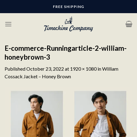
Skip
FREE SHIPPING
to
content
E-commerce-Runningarticle-2-william-
honeybrown-3
Published
October 23, 2022
at
1920 × 1080
in
William
Cossack Jacket – Honey Brown