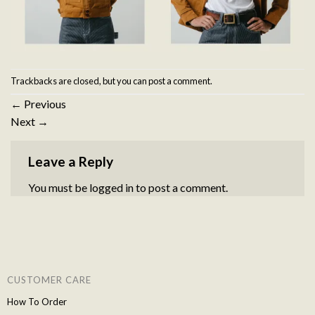
Trackbacks are closed, but you can
post a comment
.
←
Previous
Next
→
Leave a Reply
You must be
logged in
to post a comment.
CUSTOMER CARE
How To Order