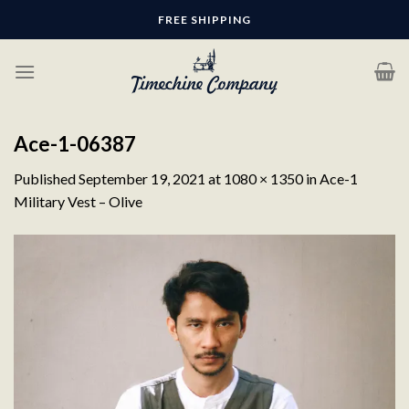
Skip
FREE SHIPPING
to
content
Ace-1-06387
Published
September 19, 2021
at
1080 × 1350
in
Ace-1
Military Vest – Olive