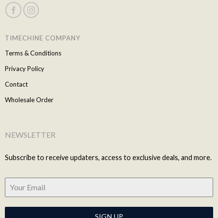
TIMECHINE COMPANY
Terms & Conditions
Privacy Policy
Contact
Wholesale Order
NEWSLETTER
Subscribe to receive updaters, access to exclusive deals, and more.
SIGN UP