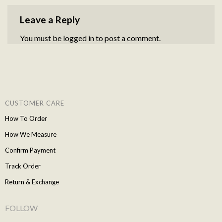
Leave a Reply
You must be
logged in
to post a comment.
CUSTOMER CARE
How To Order
How We Measure
Confirm Payment
Track Order
Return & Exchange
FOLLOW