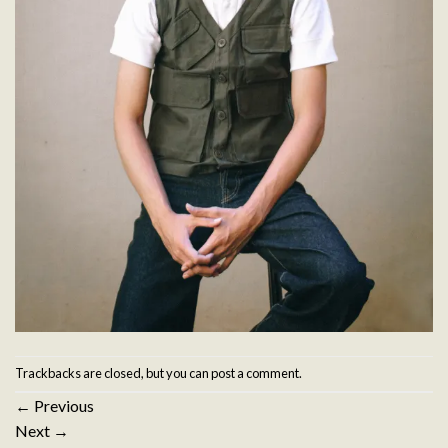
Trackbacks are closed, but you can
post a comment
.
←
Previous
Next
→