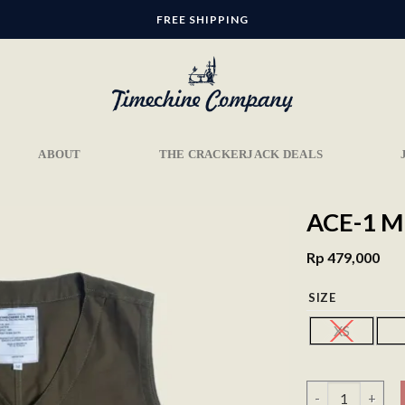
FREE SHIPPING
ABOUT
THE CRACKERJACK DEALS
ACE-1 M
Rp
479,000
SIZE
Add to
wishlist
XS
Ace-1 Military V