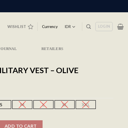
LOGIN
Currency
WISHLIST
JOURNAL
RETAILERS
ILITARY VEST – OLIVE
S
M
L
XL
XXL
est - Olive quantity
ADD TO CART