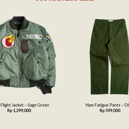
Add to
wishlist
 Flight Jacket – Sage Green
Nam Fatigue Pants – Ol
Rp
1,299,000
Rp
599,000