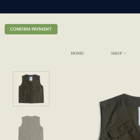
Skip
to
content
CONFIRM PAYMENT
HOME
SHOP