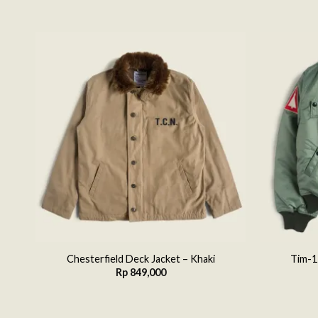
 to
Add to
list
wishlist
Chesterfield Deck Jacket – Khaki
Tim-1
Rp
849,000