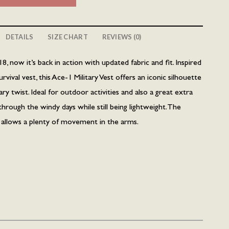
DETAILS
SIZE CHART
REVIEWS (0)
18, now it’s back in action with updated fabric and fit. Inspired
ival vest, this Ace-1 Military Vest offers an iconic silhouette
 twist. Ideal for outdoor activities and also a great extra
through the windy days while still being lightweight. The
n allows a plenty of movement in the arms.