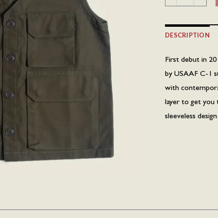
DESCRIPTION
First debut in 20
by USAAF C-1 surv
with contemporary
layer to get you 
sleeveless desig