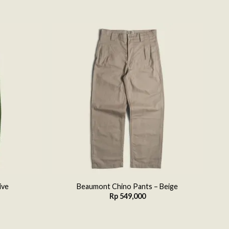
Add to
Add to
wishlist
wishlist
ive
Beaumont Chino Pants – Beige
Rp
549,000