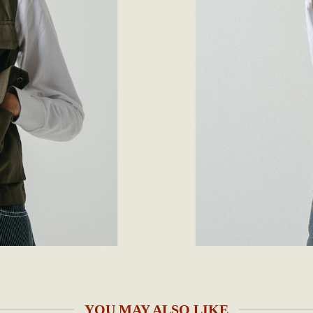
YOU MAY ALSO LIKE