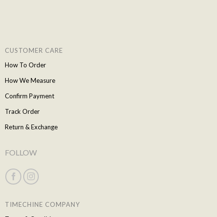
CUSTOMER CARE
How To Order
How We Measure
Confirm Payment
Track Order
Return & Exchange
FOLLOW
TIMECHINE COMPANY