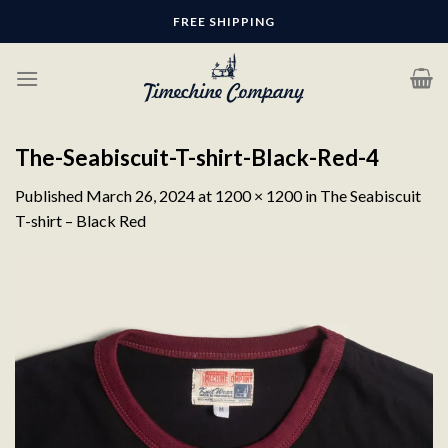
Skip
FREE SHIPPING
to
content
The-Seabiscuit-T-shirt-Black-Red-4
Published
March 26, 2024
at
1200 × 1200
in
The Seabiscuit
T-shirt – Black Red