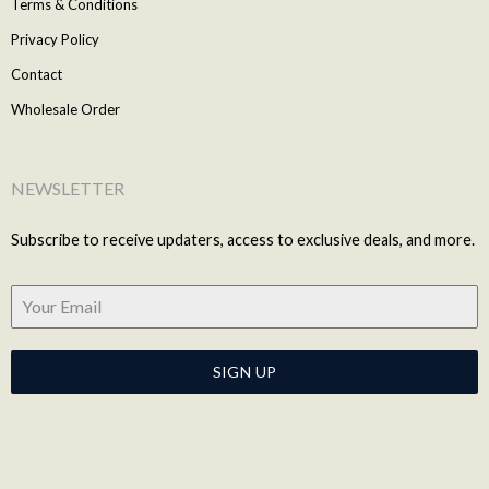
Terms & Conditions
Privacy Policy
Contact
Wholesale Order
NEWSLETTER
Subscribe to receive updaters, access to exclusive deals, and more.
SIGN UP