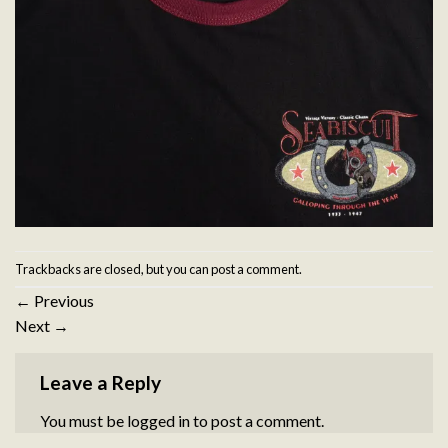
Trackbacks are closed, but you can
post a comment
.
←
Previous
Next
→
Leave a Reply
You must be
logged in
to post a comment.