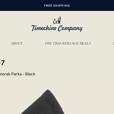
FREE SHIPPING
ABOUT
THE CRACKERJACK DEALS
-7
norak Parka – Black