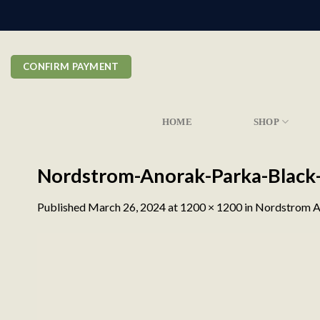
Skip
to
content
CONFIRM PAYMENT
HOME
SHOP
Nordstrom-Anorak-Parka-Black
Published
March 26, 2024
at
1200 × 1200
in
Nordstrom A