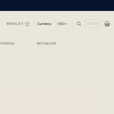
LOGIN
Currency
WISHLIST
JOURNAL
RETAILERS