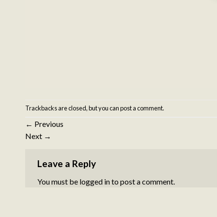
Trackbacks are closed, but you can
post a comment
.
←
Previous
Next
→
Leave a Reply
You must be
logged in
to post a comment.