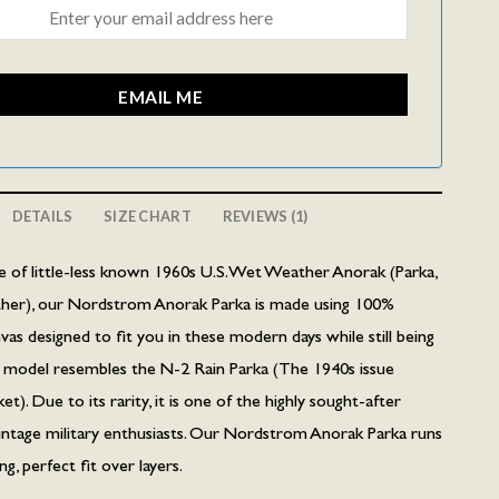
EMAIL ME
DETAILS
SIZE CHART
REVIEWS (1)
yle of little-less known 1960s U.S. Wet Weather Anorak (Parka,
her), our Nordstrom Anorak Parka is made using 100%
as designed to fit you in these modern days while still being
ka model resembles the N-2 Rain Parka (The 1940s issue
t). Due to its rarity, it is one of the highly sought-after
intage military enthusiasts. Our Nordstrom Anorak Parka runs
ing, perfect fit over layers.