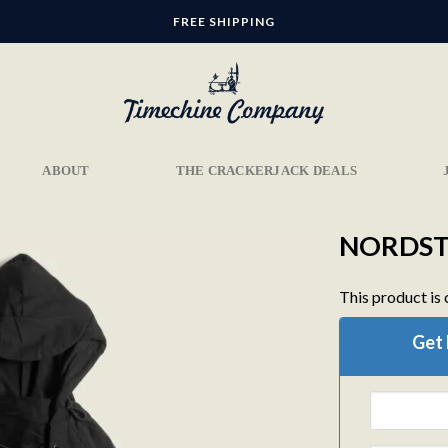
FREE SHIPPING
ABOUT
THE CRACKERJACK DEALS
NORDST
This product is 
Add to
Get 
wishlist