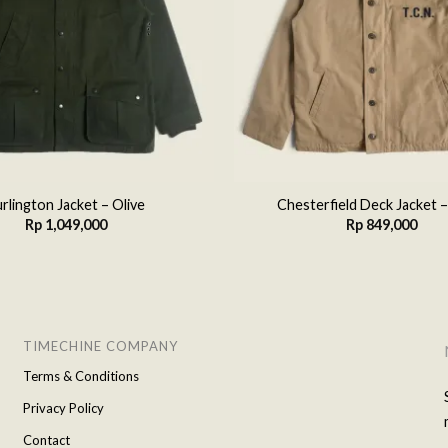
rlington Jacket – Olive
Chesterfield Deck Jacket –
Rp
1,049,000
Rp
849,000
TIMECHINE COMPANY
Terms & Conditions
Privacy Policy
Contact