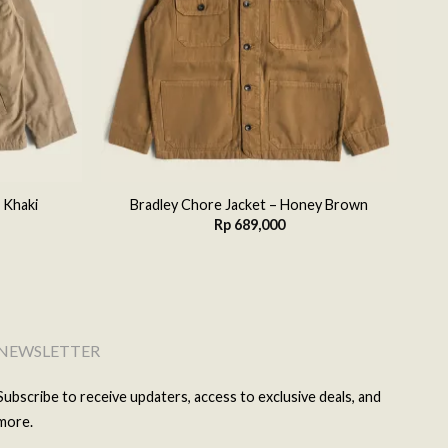
 Khaki
Bradley Chore Jacket – Honey Brown
Rp
689,000
NEWSLETTER
Subscribe to receive updaters, access to exclusive deals, and
more.