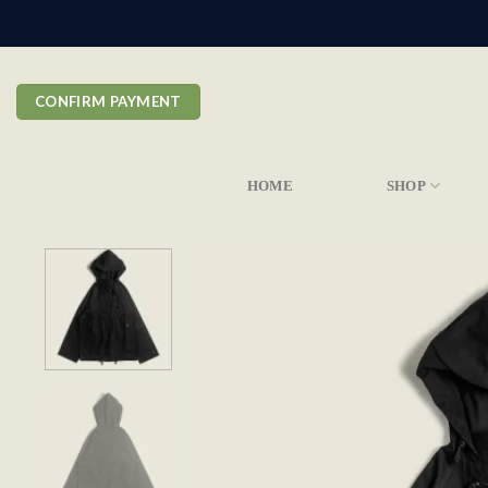
Skip
to
content
CONFIRM PAYMENT
HOME
SHOP