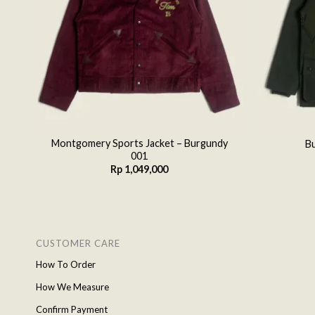
ey
Montgomery Sports Jacket – Burgundy
Bu
001
Rp
1,049,000
CUSTOMER CARE
How To Order
How We Measure
Confirm Payment