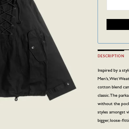
DESCRIPTION
Inspired by a st
Men’s, Wet Weat
cotton blend canv
classic. The par
without the pocke
styles amongst v
bigger, loose-fitt