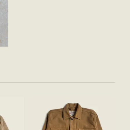
Add to
Add to
wishlist
wishlist