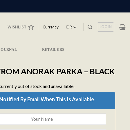
LOGIN
Currency
WISHLIST
JOURNAL
RETAILERS
ROM ANORAK PARKA – BLACK
currently out of stock and unavailable.
Notified By Email When This Is Available