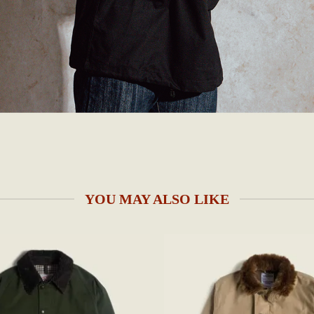
YOU MAY ALSO LIKE
Add to
wishlist