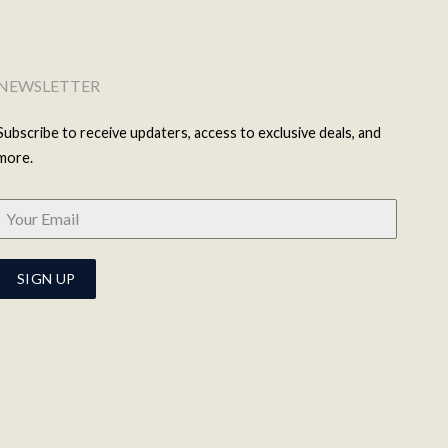
NEWSLETTER
Subscribe to receive updaters, access to exclusive deals, and
more.
SIGN UP