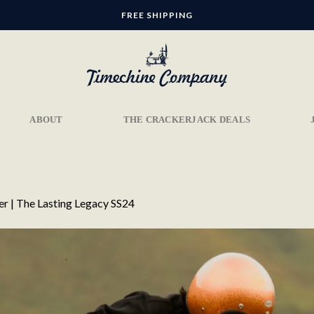
FREE SHIPPING
ABOUT
THE CRACKERJACK DEALS
er | The Lasting Legacy SS24