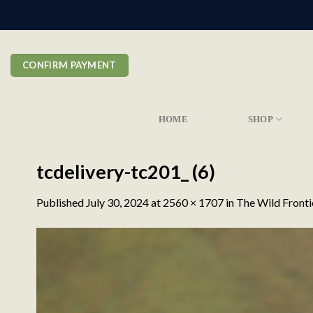
Skip
to
content
CONFIRM PAYMENT
HOME
SHOP
tcdelivery-tc201_ (6)
Published
July 30, 2024
at
2560 × 1707
in
The Wild Fronti