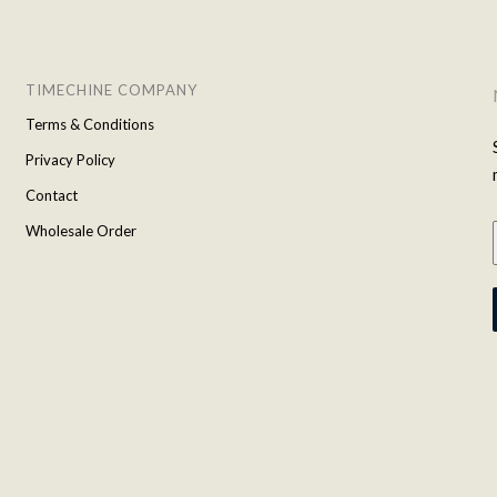
TIMECHINE COMPANY
Terms & Conditions
Privacy Policy
Contact
Wholesale Order