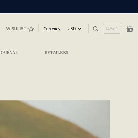
LOGIN
Currency
WISHLIST
JOURNAL
RETAILERS