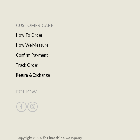
CUSTOMER CARE
How To Order
How We Measure
Confirm Payment
Track Order
Return & Exchange
FOLLOW
Copyright 2026 ©
Timechine Company