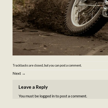
Trackbacks are closed, but you can
post a comment
.
Next
→
Leave a Reply
You must be
logged in
to post a comment.