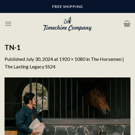
Skip
FREE SHIPPING
to
content
TN-1
Published
July 30, 2024
at
1920 × 1080
in
The Horsemen |
The Lasting Legacy SS24