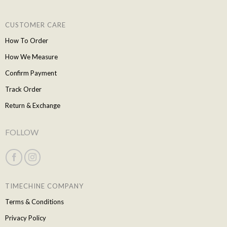
CUSTOMER CARE
How To Order
How We Measure
Confirm Payment
Track Order
Return & Exchange
FOLLOW
TIMECHINE COMPANY
Terms & Conditions
Privacy Policy