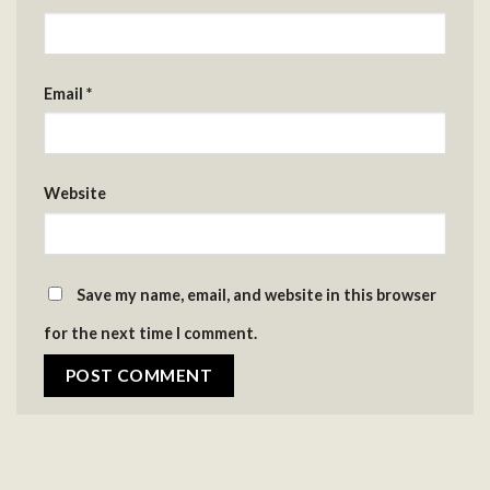
Email
*
Website
Save my name, email, and website in this browser
for the next time I comment.