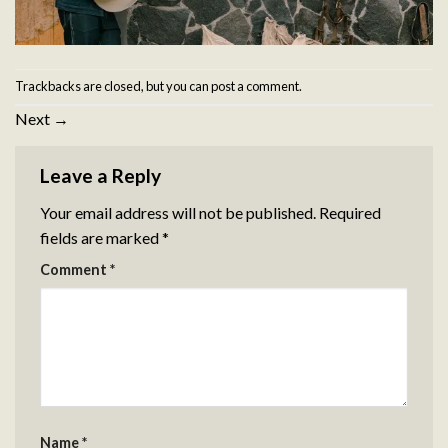
Trackbacks are closed, but you can
post a comment
.
Next
→
Leave a Reply
Your email address will not be published.
Required
fields are marked
*
Comment
*
Name
*