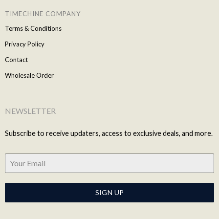
TIMECHINE COMPANY
Terms & Conditions
Privacy Policy
Contact
Wholesale Order
NEWSLETTER
Subscribe to receive updaters, access to exclusive deals, and more.
SIGN UP