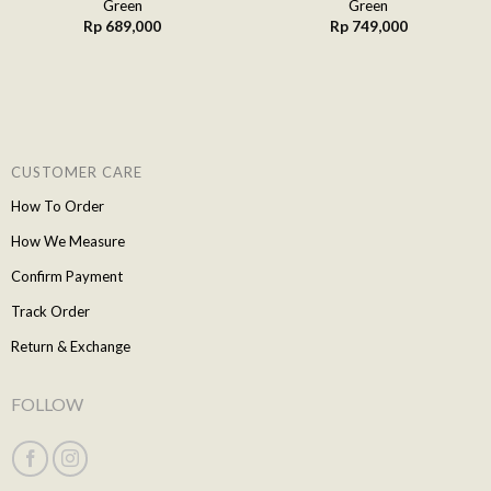
Green
Green
Rp
689,000
Rp
749,000
CUSTOMER CARE
How To Order
How We Measure
Confirm Payment
Track Order
Return & Exchange
FOLLOW