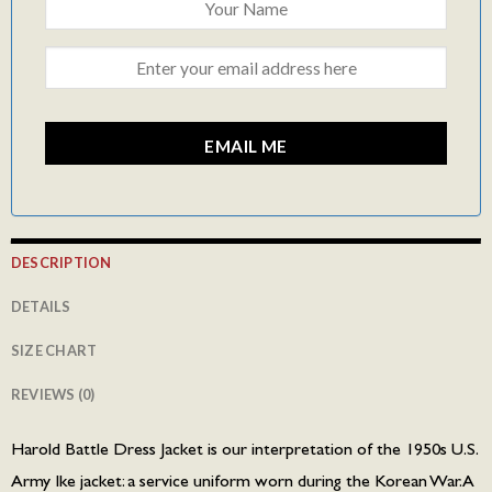
EMAIL ME
DESCRIPTION
DETAILS
SIZE CHART
REVIEWS (0)
Harold Battle Dress Jacket is our interpretation of the 1950s U.S.
Army Ike jacket: a service uniform worn during the Korean War. A