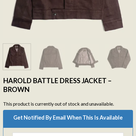
HAROLD BATTLE DRESS JACKET –
BROWN
This product is currently out of stock and unavailable.
Get Notified By Email When This Is Available