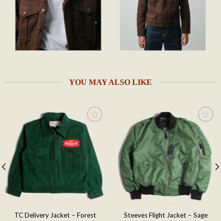
YOU MAY ALSO LIKE
Add to
Add to
wishlist
wishlist
TC Delivery Jacket – Forest
Steeves Flight Jacket – Sage