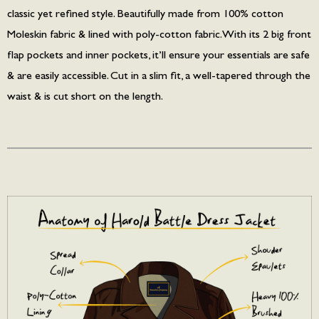
classic yet refined style. Beautifully made from 100% cotton
Moleskin fabric & lined with poly-cotton fabric. With its 2 big front
flap pockets and inner pockets, it’ll ensure your essentials are safe
& are easily accessible. Cut in a slim fit, a well-tapered through the
waist & is cut short on the length.