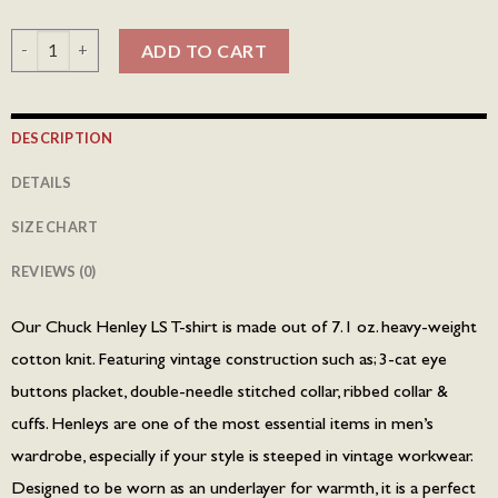
Chuck Henley LS T-shirt - Olive quantity
ADD TO CART
DESCRIPTION
DETAILS
SIZE CHART
REVIEWS (0)
Our Chuck Henley LS T-shirt is made out of 7.1 oz. heavy-weight
cotton knit. Featuring vintage construction such as; 3-cat eye
buttons placket, double-needle stitched collar, ribbed collar &
cuffs. Henleys are one of the most essential items in men’s
wardrobe, especially if your style is steeped in vintage workwear.
Designed to be worn as an underlayer for warmth, it is a perfect