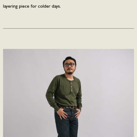
layering piece for colder days.