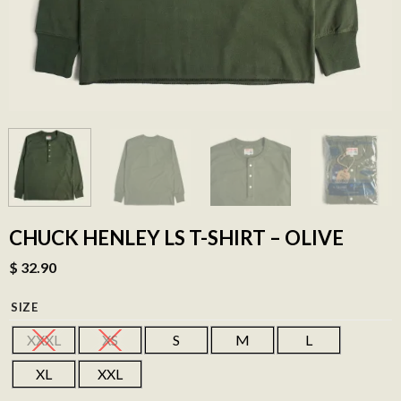
CHUCK HENLEY LS T-SHIRT – OLIVE
$
32.90
SIZE
XXXL
XS
S
M
L
XL
XXL