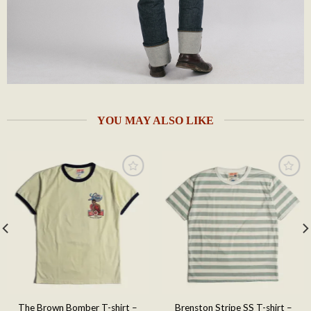
YOU MAY ALSO LIKE
Add to
Add to
wishlist
wishlist
The Brown Bomber T-shirt –
Brenston Stripe SS T-shirt –