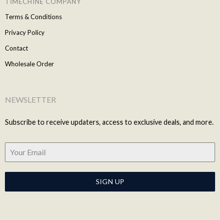
TIMECHINE COMPANY
Terms & Conditions
Privacy Policy
Contact
Wholesale Order
NEWSLETTER
Subscribe to receive updaters, access to exclusive deals, and more.
SIGN UP