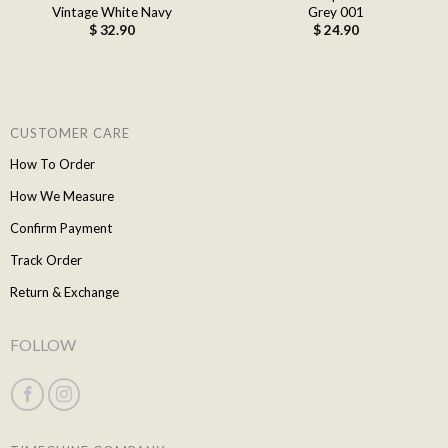
Vintage White Navy
Grey 001
$
32.90
$
24.90
CUSTOMER CARE
How To Order
How We Measure
Confirm Payment
Track Order
Return & Exchange
FOLLOW