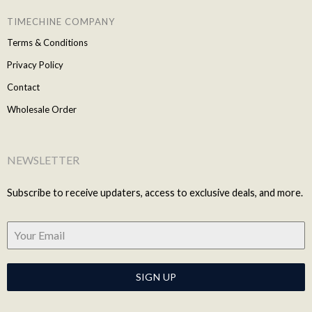
TIMECHINE COMPANY
Terms & Conditions
Privacy Policy
Contact
Wholesale Order
NEWSLETTER
Subscribe to receive updaters, access to exclusive deals, and more.
SIGN UP