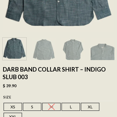
DARB BAND COLLAR SHIRT – INDIGO
SLUB 003
$
39.90
SIZE
XS
S
M
L
XL
XXL