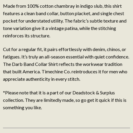
Made from 100% cotton chambray in indigo slub, this shirt
features a clean band collar, button placket, and single chest
pocket for understated utility. The fabric’s subtle texture and
tone variation give it a vintage patina, while the stitching
reinforces its structure.
Cut for a regular fit, it pairs effortlessly with denim, chinos, or
fatigues. It’s truly an all-season essential with quiet confidence.
The Darb Band Collar Shirt reflects the workwear tradition
that built America. Timechine Co. reintroduces it for men who
appreciate authenticity in every stitch.
*Please note that it is a part of our Deadstock & Surplus
collection. They are limitedly made, so go get it quick if this is
something you like.