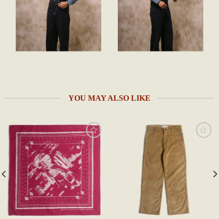
YOU MAY ALSO LIKE
Add to
Add to
wishlist
wishlist