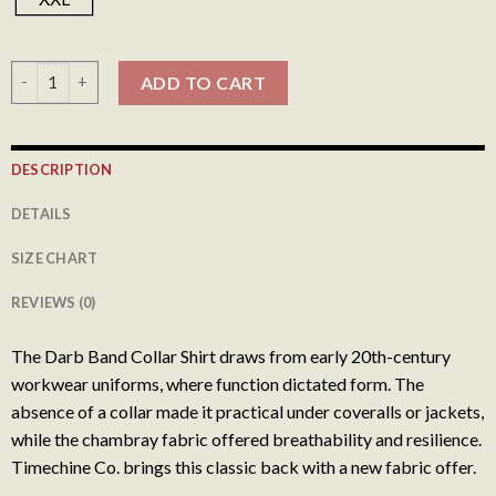
Darb Band Collar Shirt - Indigo Slub 003 quantity
ADD TO CART
DESCRIPTION
DETAILS
SIZE CHART
REVIEWS (0)
The Darb Band Collar Shirt draws from early 20th-century
workwear uniforms, where function dictated form. The
absence of a collar made it practical under coveralls or jackets,
while the chambray fabric offered breathability and resilience.
Timechine Co. brings this classic back with a new fabric offer.