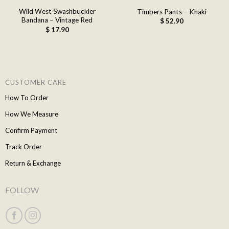
Wild West Swashbuckler
Timbers Pants – Khaki
Bandana – Vintage Red
$
52.90
$
17.90
CUSTOMER CARE
How To Order
How We Measure
Confirm Payment
Track Order
Return & Exchange
FOLLOW