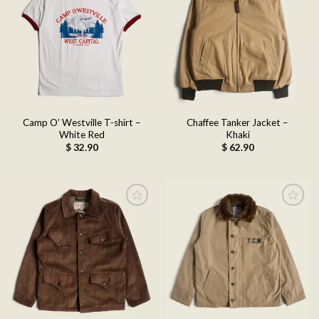
Add to
Add to
wishlist
wishlist
Camp O’ Westville T-shirt –
Chaffee Tanker Jacket –
White Red
Khaki
$
32.90
$
62.90
Add to
Add to
wishlist
wishlist