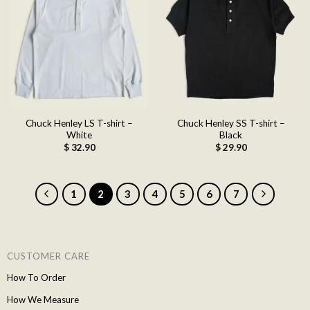
Add to
Add to
wishlist
wishlist
Chuck Henley LS T-shirt –
Chuck Henley SS T-shirt –
White
Black
$
32.90
$
29.90
1
2
3
4
5
6
7
CUSTOMER CARE
How To Order
How We Measure