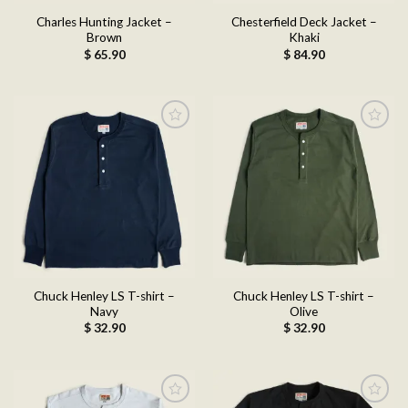
Charles Hunting Jacket –
Chesterfield Deck Jacket –
Brown
Khaki
$
65.90
$
84.90
Add to
Add to
wishlist
wishlist
Chuck Henley LS T-shirt –
Chuck Henley LS T-shirt –
Navy
Olive
$
32.90
$
32.90