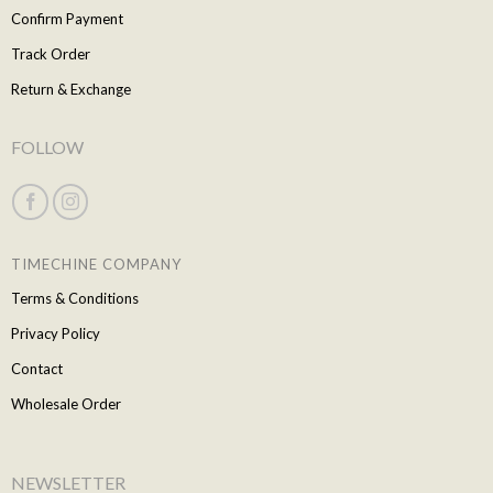
Confirm Payment
Track Order
Return & Exchange
FOLLOW
TIMECHINE COMPANY
Terms & Conditions
Privacy Policy
Contact
Wholesale Order
NEWSLETTER