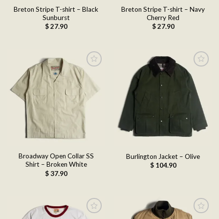
Breton Stripe T-shirt – Black
Breton Stripe T-shirt – Navy
Sunburst
Cherry Red
$
27.90
$
27.90
Add to
Add to
wishlist
wishlist
Broadway Open Collar SS
Burlington Jacket – Olive
Shirt – Broken White
$
104.90
$
37.90