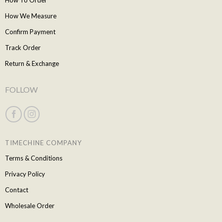
How To Order
How We Measure
Confirm Payment
Track Order
Return & Exchange
FOLLOW
TIMECHINE COMPANY
Terms & Conditions
Privacy Policy
Contact
Wholesale Order