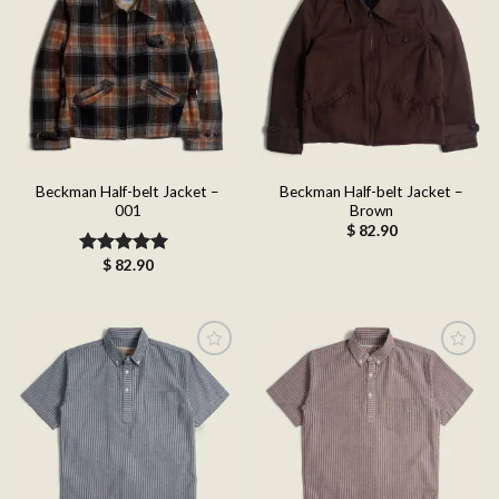
Add to
Add to
wishlist
wishlist
Beckman Half-belt Jacket –
Beckman Half-belt Jacket –
001
Brown
$
82.90
$
82.90
Rated
5.00
out of 5
Add to
Add to
wishlist
wishlist