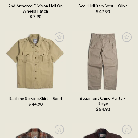
2nd Armored Division Hell On
Ace-1 Military Vest – Olive
Wheels Patch
$
47.90
$
7.90
Add to
Add to
wishlist
wishlist
Beaumont Chino Pants –
Basilone Service Shirt – Sand
Beige
$
44.90
$
54.90