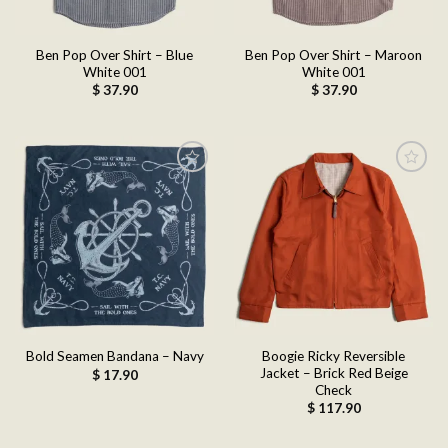
Ben Pop Over Shirt – Blue
Ben Pop Over Shirt – Maroon
White 001
White 001
$
37.90
$
37.90
Add to
Add to
wishlist
wishlist
Boogie Ricky Reversible
Bold Seamen Bandana – Navy
Jacket – Brick Red Beige
$
17.90
Check
$
117.90