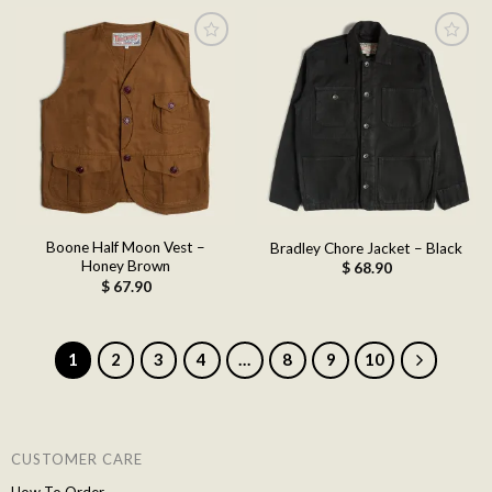
Add to
Add to
wishlist
wishlist
Boone Half Moon Vest –
Bradley Chore Jacket – Black
Honey Brown
$
68.90
$
67.90
1
2
3
4
…
8
9
10
CUSTOMER CARE