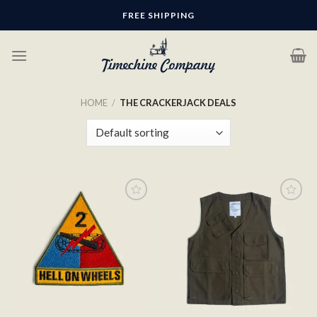
Skip
FREE SHIPPING
to
content
HOME
/
THE CRACKERJACK DEALS
Add to
Add to
wishlist
wishlist