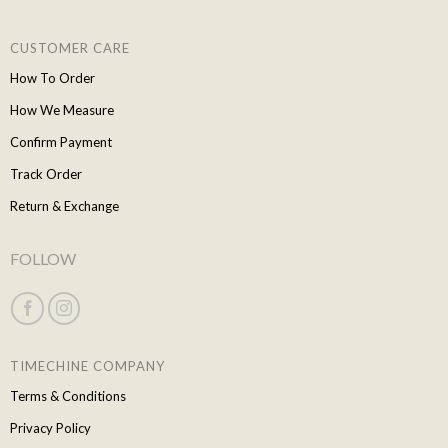
CUSTOMER CARE
How To Order
How We Measure
Confirm Payment
Track Order
Return & Exchange
FOLLOW
TIMECHINE COMPANY
Terms & Conditions
Privacy Policy