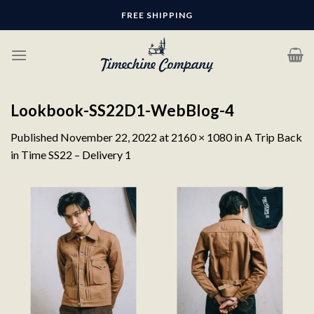
Skip
FREE SHIPPING
to
content
Lookbook-SS22D1-WebBlog-4
Published
November 22, 2022
at
2160 × 1080
in
A Trip Back
in Time SS22 – Delivery 1