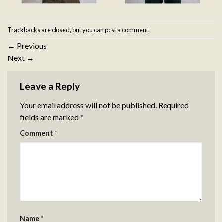
Trackbacks are closed, but you can
post a comment
.
←
Previous
Next
→
Leave a Reply
Your email address will not be published.
Required
fields are marked
*
Comment
*
Name
*