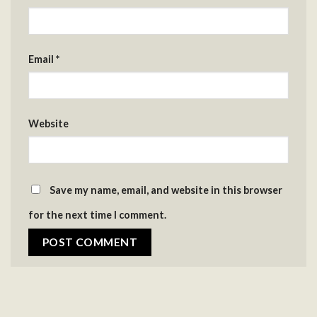
Email
*
Website
Save my name, email, and website in this browser
for the next time I comment.