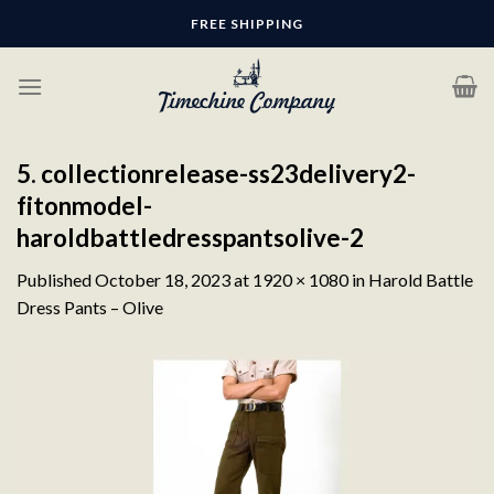
Skip
FREE SHIPPING
to
content
5. collectionrelease-ss23delivery2-
fitonmodel-
haroldbattledresspantsolive-2
Published
October 18, 2023
at
1920 × 1080
in
Harold Battle
Dress Pants – Olive