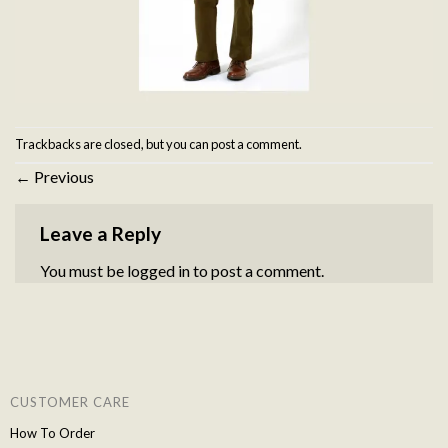
Trackbacks are closed, but you can
post a comment
.
←
Previous
Leave a Reply
You must be
logged in
to post a comment.
CUSTOMER CARE
How To Order