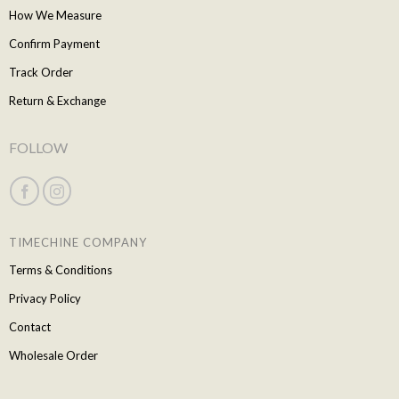
How We Measure
Confirm Payment
Track Order
Return & Exchange
FOLLOW
TIMECHINE COMPANY
Terms & Conditions
Privacy Policy
Contact
Wholesale Order