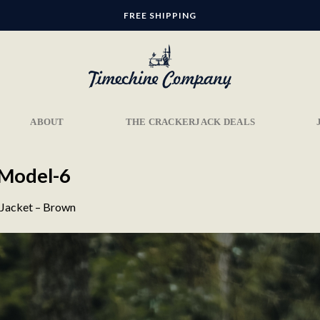
FREE SHIPPING
ABOUT
THE CRACKERJACK DEALS
-Model-6
 Jacket – Brown