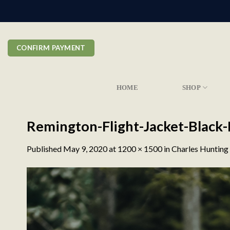
Skip
to
content
CONFIRM PAYMENT
HOME
SHOP
Remington-Flight-Jacket-Black
Published
May 9, 2020
at
1200 × 1500
in
Charles Hunting