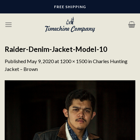
Skip
FREE SHIPPING
to
content
Raider-Denim-Jacket-Model-10
Published
May 9, 2020
at
1200 × 1500
in
Charles Hunting
Jacket – Brown