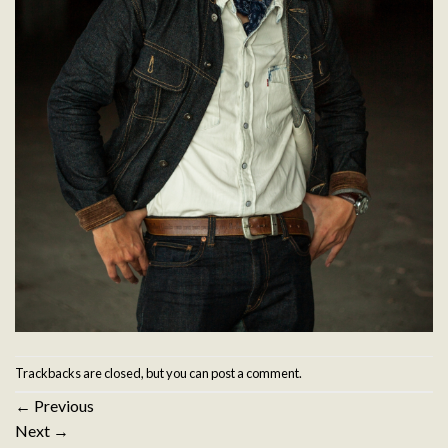
Trackbacks are closed, but you can
post a comment
.
←
Previous
Next
→