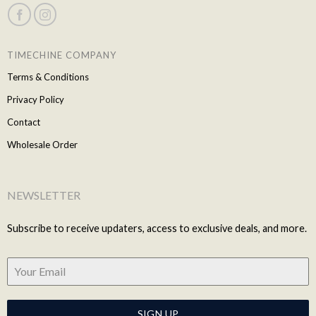
TIMECHINE COMPANY
Terms & Conditions
Privacy Policy
Contact
Wholesale Order
NEWSLETTER
Subscribe to receive updaters, access to exclusive deals, and more.
SIGN UP