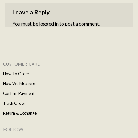
Leave a Reply
You must be
logged in
to post a comment.
CUSTOMER CARE
How To Order
How We Measure
Confirm Payment
Track Order
Return & Exchange
FOLLOW