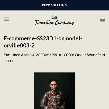
Skip
FREE SHIPPING
to
content
E-commerce-SS23D1-onmodel-
orville003-2
Published
April 14, 2023
at
1920 × 1080
in
Orville Work Shirt
– 003