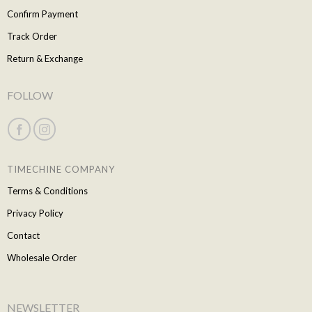
Confirm Payment
Track Order
Return & Exchange
FOLLOW
TIMECHINE COMPANY
Terms & Conditions
Privacy Policy
Contact
Wholesale Order
NEWSLETTER