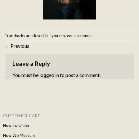
Trackbacks are closed, but you can
post a comment
.
←
Previous
Leave a Reply
You must be
logged in
to post a comment.
CUSTOMER CARE
How To Order
How We Measure