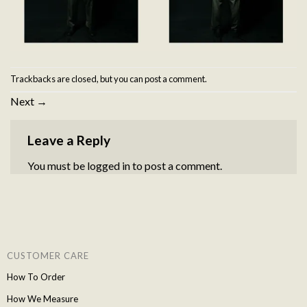
Trackbacks are closed, but you can
post a comment
.
Next
→
Leave a Reply
You must be
logged in
to post a comment.
CUSTOMER CARE
How To Order
How We Measure