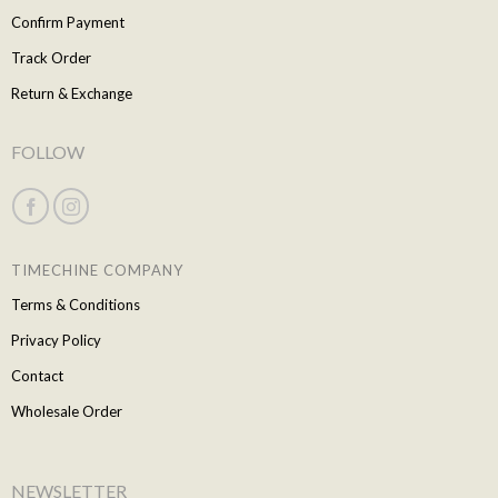
Confirm Payment
Track Order
Return & Exchange
FOLLOW
TIMECHINE COMPANY
Terms & Conditions
Privacy Policy
Contact
Wholesale Order
NEWSLETTER