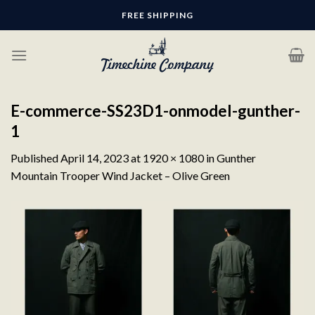
Skip
FREE SHIPPING
to
content
E-commerce-SS23D1-onmodel-gunther-
1
Published
April 14, 2023
at
1920 × 1080
in
Gunther
Mountain Trooper Wind Jacket – Olive Green