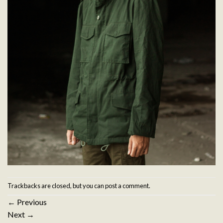
Trackbacks are closed, but you can
post a comment
.
←
Previous
Next
→