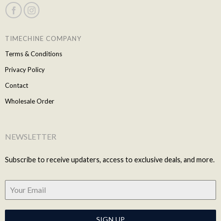
TIMECHINE COMPANY
Terms & Conditions
Privacy Policy
Contact
Wholesale Order
NEWSLETTER
Subscribe to receive updaters, access to exclusive deals, and more.
SIGN UP