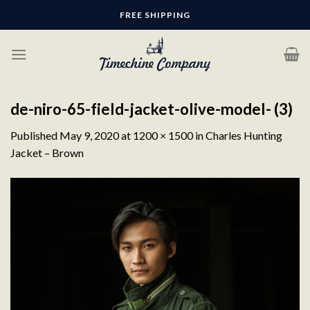
Skip
FREE SHIPPING
to
content
de-niro-65-field-jacket-olive-model- (3)
Published
May 9, 2020
at
1200 × 1500
in
Charles Hunting
Jacket – Brown