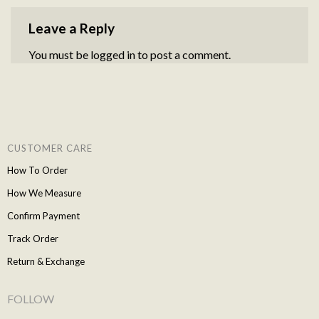
Leave a Reply
You must be
logged in
to post a comment.
CUSTOMER CARE
How To Order
How We Measure
Confirm Payment
Track Order
Return & Exchange
FOLLOW