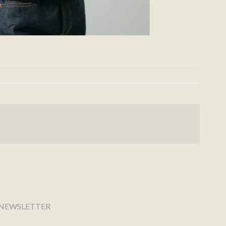
NEWSLETTER