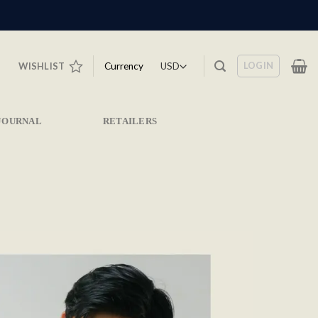
LOGIN
Currency
WISHLIST
JOURNAL
RETAILERS