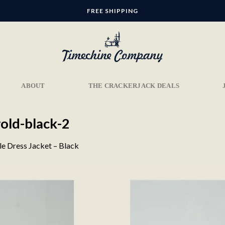
FREE SHIPPING
ABOUT
THE CRACKERJACK DEALS
old-black-2
le Dress Jacket – Black