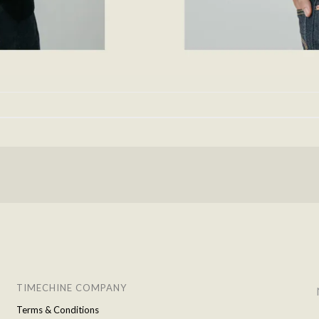
TIMECHINE COMPANY
Terms & Conditions