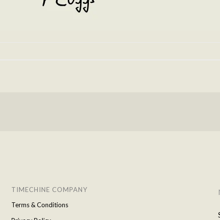
TIMECHINE COMPANY
Terms & Conditions