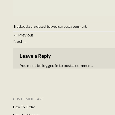
Trackbacks are closed, but you can
post a comment
.
←
Previous
Next
→
Leave a Reply
You must be
logged in
to post a comment.
CUSTOMER CARE
How To Order