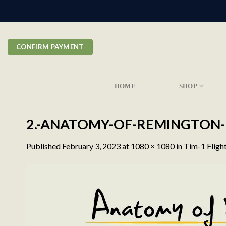
Skip
to
content
CONFIRM PAYMENT
HOME
SHOP
2.-ANATOMY-OF-REMINGTON-
Published
February 3, 2023
at
1080 × 1080
in
Tim-1 Fligh