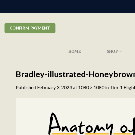
Skip
to
content
CONFIRM PAYMENT
HOME
SHOP
Bradley-illustrated-Honeybrow
Published
February 3, 2023
at
1080 × 1080
in
Tim-1 Fligh