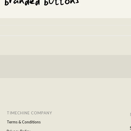
TIMECHINE COMPANY
Terms & Conditions