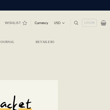
LOGIN
Currency
WISHLIST
JOURNAL
RETAILERS