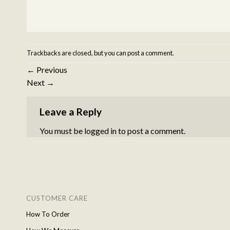
Trackbacks are closed, but you can
post a comment
.
←
Previous
Next
→
Leave a Reply
You must be
logged in
to post a comment.
CUSTOMER CARE
How To Order