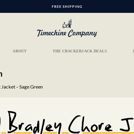
FREE SHIPPING
ABOUT
THE CRACKERJACK DEALS
n
t Jacket – Sage Green