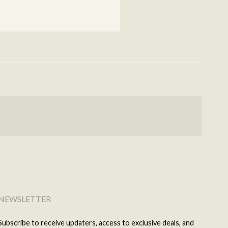
NEWSLETTER
Subscribe to receive updaters, access to exclusive deals, and