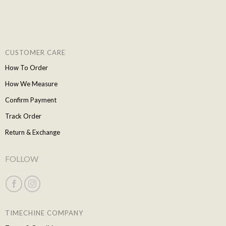
CUSTOMER CARE
How To Order
How We Measure
Confirm Payment
Track Order
Return & Exchange
FOLLOW
TIMECHINE COMPANY