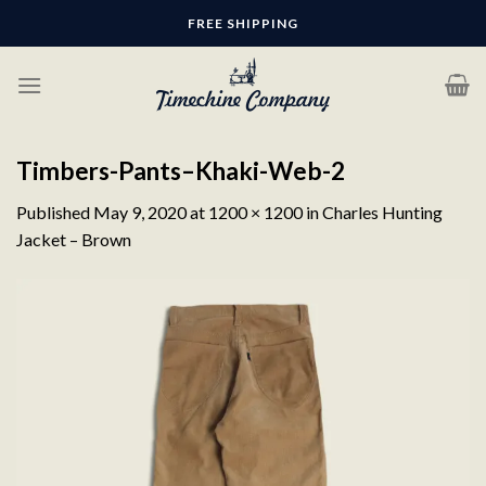
Skip
FREE SHIPPING
to
content
Timbers-Pants–Khaki-Web-2
Published
May 9, 2020
at
1200 × 1200
in
Charles Hunting
Jacket – Brown