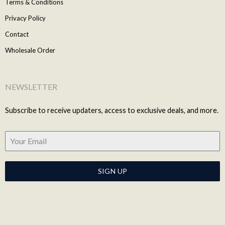
Terms & Conditions
Privacy Policy
Contact
Wholesale Order
NEWSLETTER
Subscribe to receive updaters, access to exclusive deals, and more.
SIGN UP