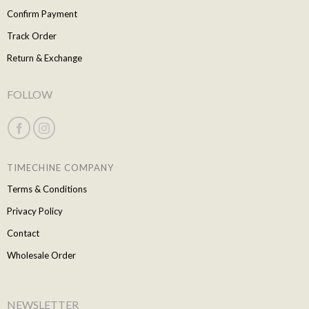
Confirm Payment
Track Order
Return & Exchange
FOLLOW
TIMECHINE COMPANY
Terms & Conditions
Privacy Policy
Contact
Wholesale Order
NEWSLETTER