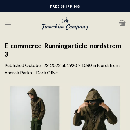
Skip
FREE SHIPPING
to
content
E-commerce-Runningarticle-nordstrom-
3
Published
October 23, 2022
at
1920 × 1080
in
Nordstrom
Anorak Parka – Dark Olive