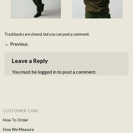
Trackbacks are closed, but you can
post a comment
.
←
Previous
Leave a Reply
You must be
logged in
to post a comment.
CUSTOMER CARE
How To Order
How We Measure