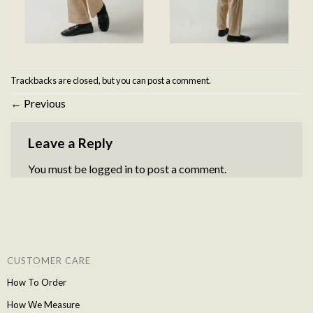
Trackbacks are closed, but you can
post a comment
.
←
Previous
Leave a Reply
You must be
logged in
to post a comment.
CUSTOMER CARE
How To Order
How We Measure