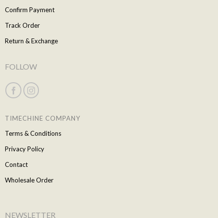
Confirm Payment
Track Order
Return & Exchange
FOLLOW
TIMECHINE COMPANY
Terms & Conditions
Privacy Policy
Contact
Wholesale Order
NEWSLETTER