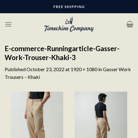
Skip
FREE SHIPPING
to
content
E-commerce-Runningarticle-Gasser-
Work-Trouser-Khaki-3
Published
October 23, 2022
at
1920 × 1080
in
Gasser Work
Trousers – Khaki