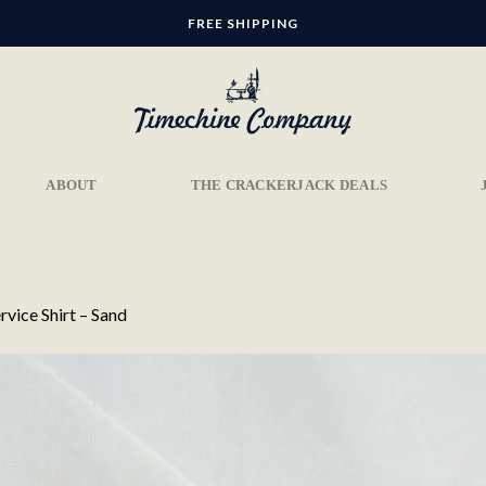
FREE SHIPPING
ABOUT
THE CRACKERJACK DEALS
rvice Shirt – Sand