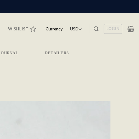
LOGIN
Currency
WISHLIST
JOURNAL
RETAILERS