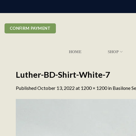
Skip
to
content
CONFIRM PAYMENT
HOME
SHOP
Luther-BD-Shirt-White-7
Published
October 13, 2022
at
1200 × 1200
in
Basilone Se