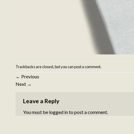
Trackbacks are closed, but you can
post a comment
.
←
Previous
Next
→
Leave a Reply
You must be
logged in
to post a comment.