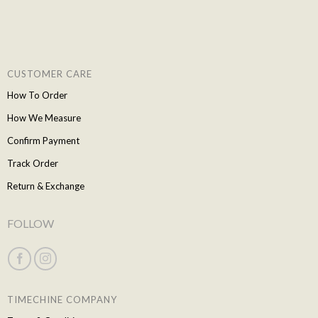
CUSTOMER CARE
How To Order
How We Measure
Confirm Payment
Track Order
Return & Exchange
FOLLOW
TIMECHINE COMPANY