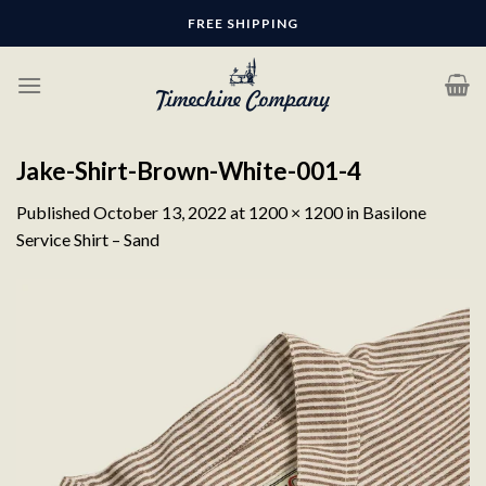
Skip
FREE SHIPPING
to
content
Jake-Shirt-Brown-White-001-4
Published
October 13, 2022
at
1200 × 1200
in
Basilone
Service Shirt – Sand