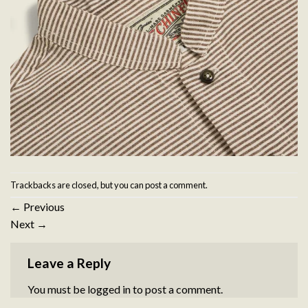
Trackbacks are closed, but you can
post a comment
.
←
Previous
Next
→
Leave a Reply
You must be
logged in
to post a comment.