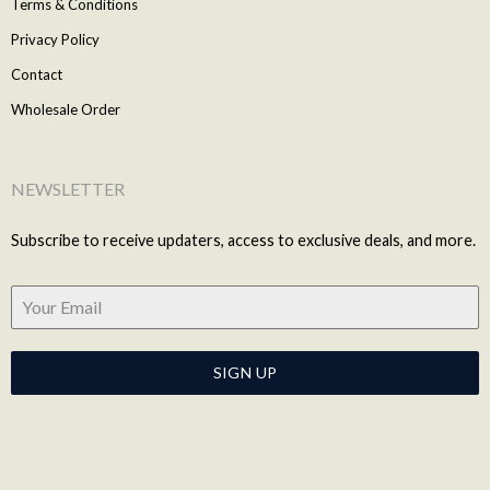
Terms & Conditions
Privacy Policy
Contact
Wholesale Order
NEWSLETTER
Subscribe to receive updaters, access to exclusive deals, and more.
SIGN UP