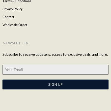
Terms & Conditions
Privacy Policy
Contact
Wholesale Order
NEWSLETTER
Subscribe to receive updaters, access to exclusive deals, and more.
SIGN UP