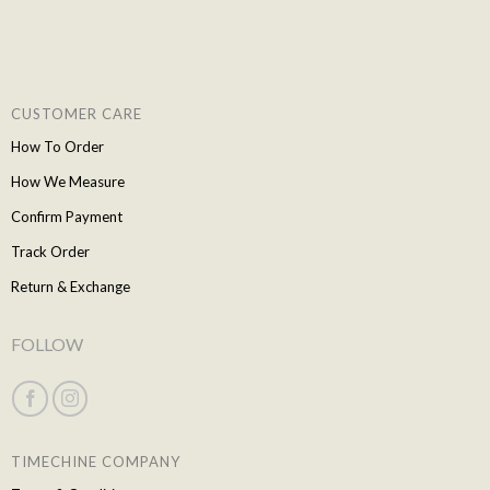
CUSTOMER CARE
How To Order
How We Measure
Confirm Payment
Track Order
Return & Exchange
FOLLOW
TIMECHINE COMPANY