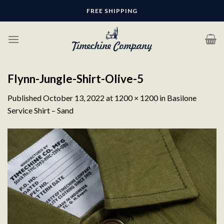
Skip
FREE SHIPPING
to
content
Flynn-Jungle-Shirt-Olive-5
Published
October 13, 2022
at
1200 × 1200
in
Basilone
Service Shirt – Sand