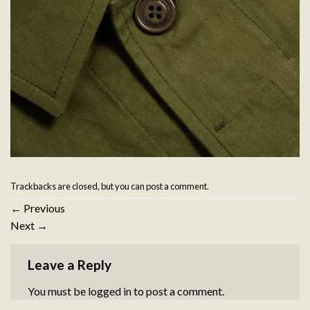
Trackbacks are closed, but you can
post a comment
.
←
Previous
Next
→
Leave a Reply
You must be
logged in
to post a comment.