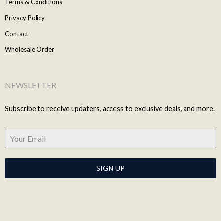
Terms & Conditions
Privacy Policy
Contact
Wholesale Order
NEWSLETTER
Subscribe to receive updaters, access to exclusive deals, and more.
SIGN UP