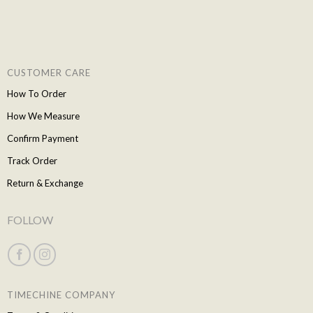
CUSTOMER CARE
How To Order
How We Measure
Confirm Payment
Track Order
Return & Exchange
FOLLOW
TIMECHINE COMPANY