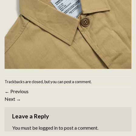
Trackbacks are closed, but you can
post a comment
.
←
Previous
Next
→
Leave a Reply
You must be
logged in
to post a comment.