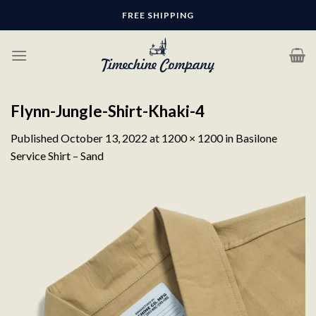
Skip
FREE SHIPPING
to
content
Flynn-Jungle-Shirt-Khaki-4
Published
October 13, 2022
at
1200 × 1200
in
Basilone
Service Shirt – Sand