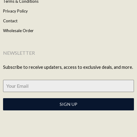
Terms & Conditions
Privacy Policy
Contact
Wholesale Order
NEWSLETTER
Subscribe to receive updaters, access to exclusive deals, and more.
SIGN UP