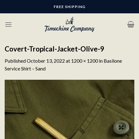
Skip
FREE SHIPPING
to
content
Covert-Tropical-Jacket-Olive-9
Published
October 13, 2022
at
1200 × 1200
in
Basilone
Service Shirt – Sand