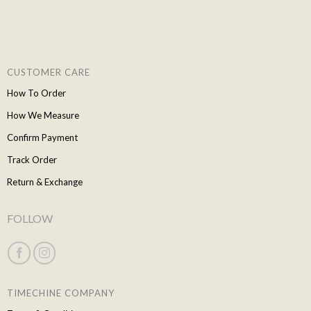
CUSTOMER CARE
How To Order
How We Measure
Confirm Payment
Track Order
Return & Exchange
FOLLOW
TIMECHINE COMPANY