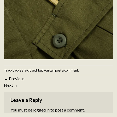
Trackbacks are closed, but you can
post a comment
.
←
Previous
Next
→
Leave a Reply
You must be
logged in
to post a comment.