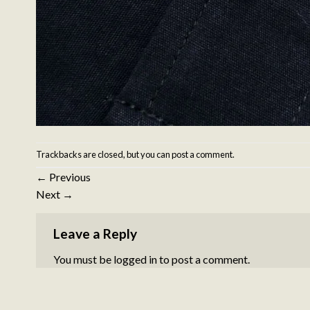
Trackbacks are closed, but you can
post a comment
.
←
Previous
Next
→
Leave a Reply
You must be
logged in
to post a comment.