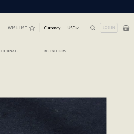
LOGIN
Currency
WISHLIST
JOURNAL
RETAILERS