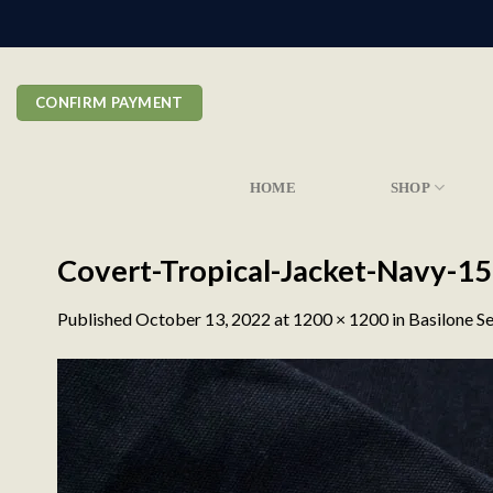
Skip
to
content
CONFIRM PAYMENT
HOME
SHOP
Covert-Tropical-Jacket-Navy-15
Published
October 13, 2022
at
1200 × 1200
in
Basilone Se