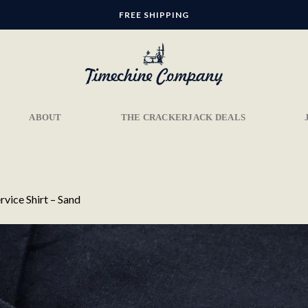
FREE SHIPPING
ABOUT
THE CRACKERJACK DEALS
rvice Shirt – Sand