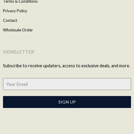
Terms & Conditions
Privacy Policy
Contact
Wholesale Order
NEWSLETTER
Subscribe to receive updaters, access to exclusive deals, and more.
SIGN UP