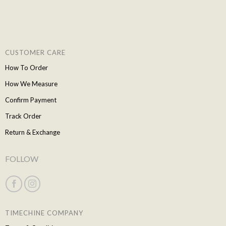
CUSTOMER CARE
How To Order
How We Measure
Confirm Payment
Track Order
Return & Exchange
FOLLOW
TIMECHINE COMPANY