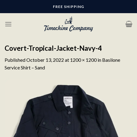
Skip
FREE SHIPPING
to
content
Covert-Tropical-Jacket-Navy-4
Published
October 13, 2022
at
1200 × 1200
in
Basilone
Service Shirt – Sand