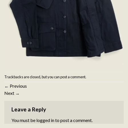
Trackbacks are closed, but you can
post a comment
.
←
Previous
Next
→
Leave a Reply
You must be
logged in
to post a comment.