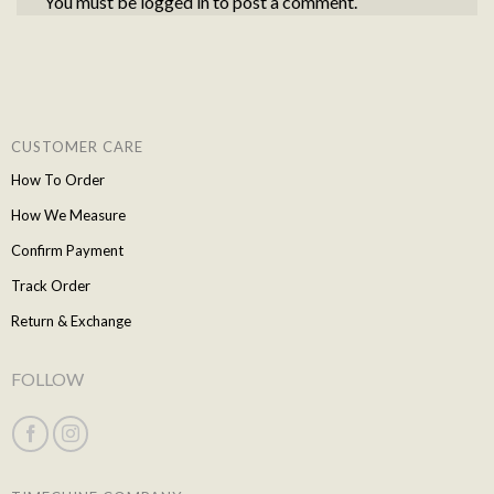
You must be
logged in
to post a comment.
CUSTOMER CARE
How To Order
How We Measure
Confirm Payment
Track Order
Return & Exchange
FOLLOW