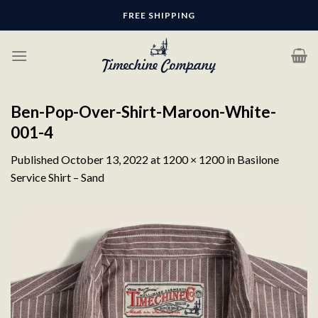
Skip
FREE SHIPPING
to
content
Ben-Pop-Over-Shirt-Maroon-White-
001-4
Published
October 13, 2022
at
1200 × 1200
in
Basilone
Service Shirt – Sand