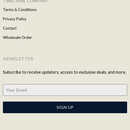
TIMECHINE COMPANY
Terms & Conditions
Privacy Policy
Contact
Wholesale Order
NEWSLETTER
Subscribe to receive updaters, access to exclusive deals, and more.
SIGN UP