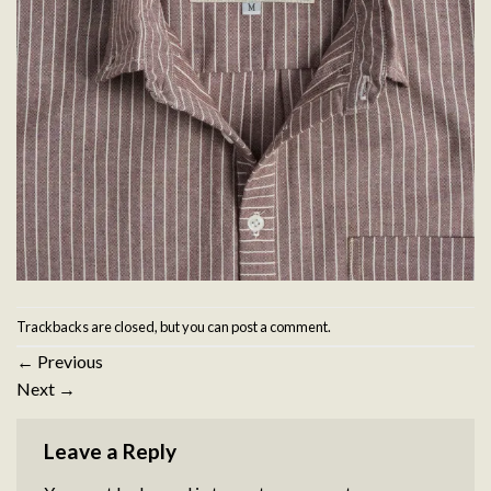
Trackbacks are closed, but you can
post a comment
.
←
Previous
Next
→
Leave a Reply