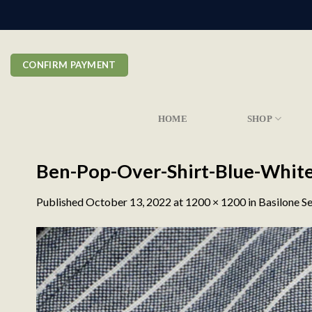
Skip
to
content
CONFIRM PAYMENT
HOME
SHOP
Ben-Pop-Over-Shirt-Blue-Whit
Published
October 13, 2022
at
1200 × 1200
in
Basilone Se