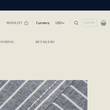
LOGIN
Currency
WISHLIST
JOURNAL
RETAILERS