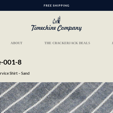
FREE SHIPPING
ABOUT
THE CRACKERJACK DEALS
e-001-8
rvice Shirt – Sand