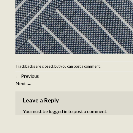
Trackbacks are closed, but you can
post a comment
.
←
Previous
Next
→
Leave a Reply
You must be
logged in
to post a comment.