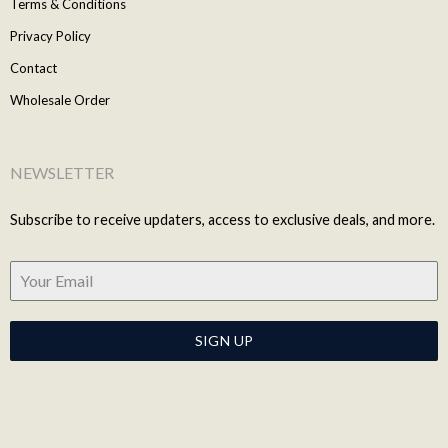
Terms & Conditions
Privacy Policy
Contact
Wholesale Order
NEWSLETTER
Subscribe to receive updaters, access to exclusive deals, and more.
SIGN UP