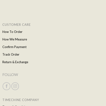
CUSTOMER CARE
How To Order
How We Measure
Confirm Payment
Track Order
Return & Exchange
FOLLOW
TIMECHINE COMPANY