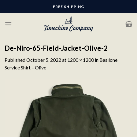
Skip
FREE SHIPPING
to
content
De-Niro-65-Field-Jacket-Olive-2
Published
October 5, 2022
at
1200 × 1200
in
Basilone
Service Shirt – Olive