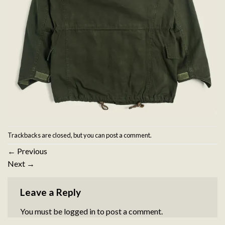
Trackbacks are closed, but you can
post a comment
.
←
Previous
Next
→
Leave a Reply
You must be
logged in
to post a comment.