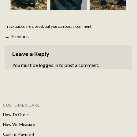
Trackbacks are closed, but you can
post a comment
.
←
Previous
Leave a Reply
You must be
logged in
to post a comment.
CUSTOMER CARE
How To Order
How We Measure
Confirm Payment