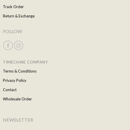
Track Order
Return & Exchange
FOLLOW
TIMECHINE COMPANY
Terms & Conditions
Privacy Policy
Contact
Wholesale Order
NEWSLETTER