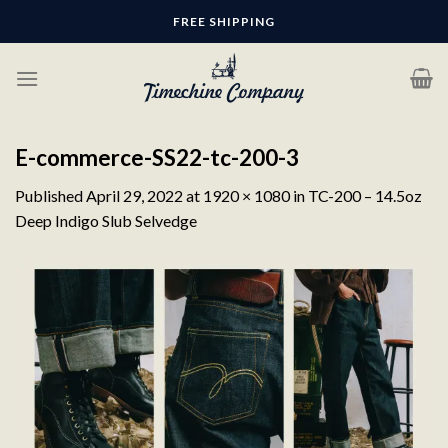
Skip
FREE SHIPPING
to
content
E-commerce-SS22-tc-200-3
Published
April 29, 2022
at
1920 × 1080
in
TC-200 – 14.5oz
Deep Indigo Slub Selvedge