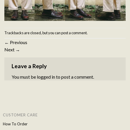
Trackbacks are closed, but you can
post a comment
.
←
Previous
Next
→
Leave a Reply
You must be
logged in
to post a comment.
CUSTOMER CARE
How To Order