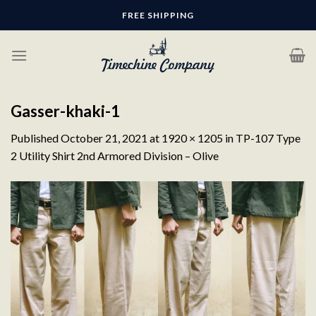
Skip
FREE SHIPPING
to
content
Gasser-khaki-1
Published
October 21, 2021
at
1920 × 1205
in
TP-107 Type
2 Utility Shirt 2nd Armored Division – Olive