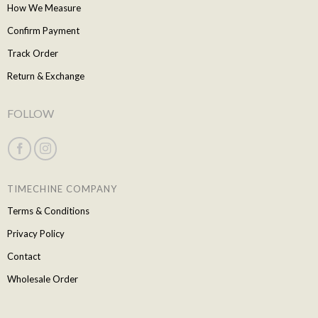
How We Measure
Confirm Payment
Track Order
Return & Exchange
FOLLOW
TIMECHINE COMPANY
Terms & Conditions
Privacy Policy
Contact
Wholesale Order