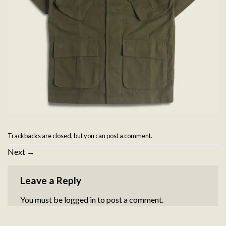
Trackbacks are closed, but you can
post a comment
.
Next
→
Leave a Reply
You must be
logged in
to post a comment.