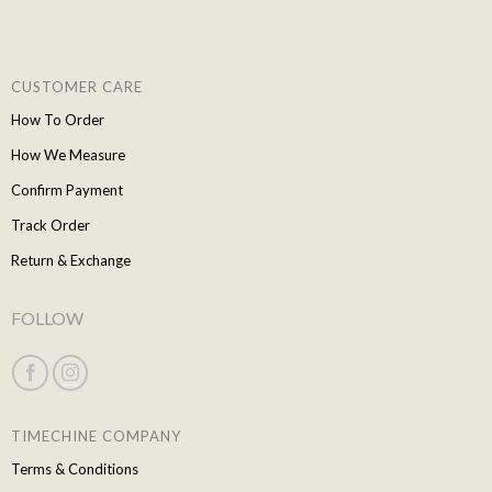
CUSTOMER CARE
How To Order
How We Measure
Confirm Payment
Track Order
Return & Exchange
FOLLOW
TIMECHINE COMPANY
Terms & Conditions