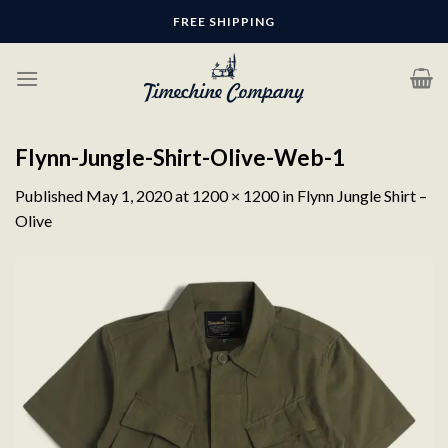
Skip
FREE SHIPPING
to
content
Flynn-Jungle-Shirt-Olive-Web-1
Published
May 1, 2020
at
1200 × 1200
in
Flynn Jungle Shirt –
Olive