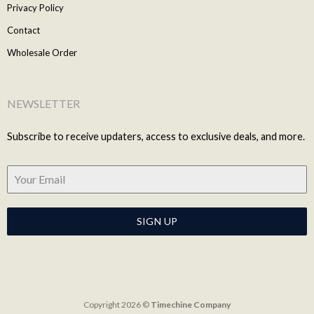
Privacy Policy
Contact
Wholesale Order
NEWSLETTER
Subscribe to receive updaters, access to exclusive deals, and more.
SIGN UP
Copyright 2026 ©
Timechine Company