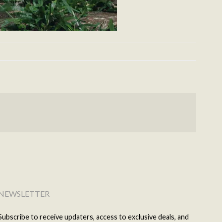
NEWSLETTER
Subscribe to receive updaters, access to exclusive deals, and