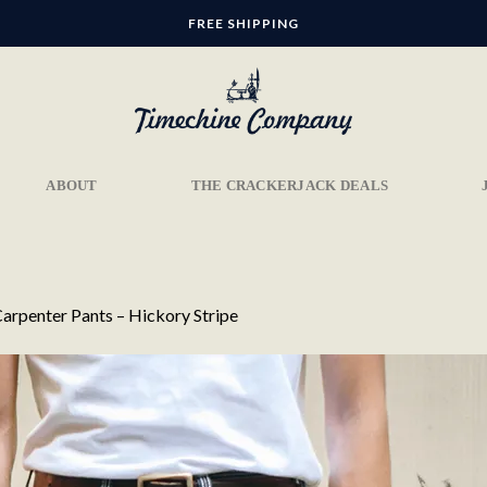
FREE SHIPPING
ABOUT
THE CRACKERJACK DEALS
arpenter Pants – Hickory Stripe