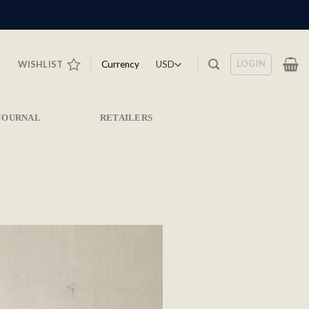
LOGIN
Currency
WISHLIST
JOURNAL
RETAILERS