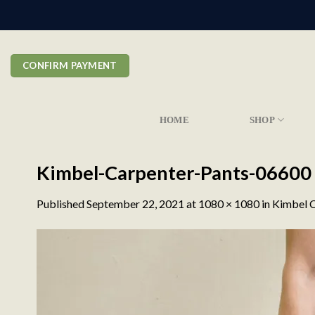
Skip
to
content
CONFIRM PAYMENT
HOME
SHOP
Kimbel-Carpenter-Pants-06600
Published
September 22, 2021
at
1080 × 1080
in
Kimbel C