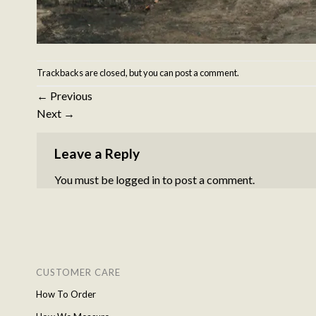
Trackbacks are closed, but you can
post a comment
.
←
Previous
Next
→
Leave a Reply
You must be
logged in
to post a comment.
CUSTOMER CARE
How To Order