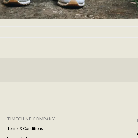
TIMECHINE COMPANY
Terms & Conditions